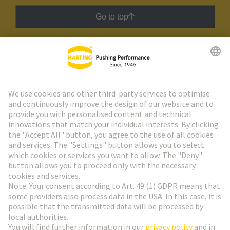
Go to top
HARTING Newsletter
Go to registration
Social Media