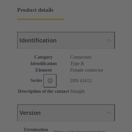
Product details
Identification
Category
Connectors
Identification
Type B
Element
Female connector
Series
DIN 41612
Description of the contact
Straight
Version
Termination