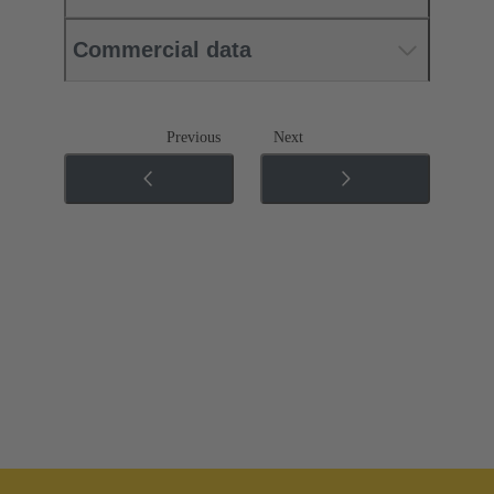
Commercial data
Previous
Next