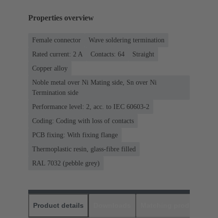
Properties overview
Female connector
Wave soldering termination
Rated current: ‌2 A
Contacts: 64
Straight
Copper alloy
Noble metal over Ni Mating side, Sn over Ni
Termination side
Performance level: 2, acc. to IEC 60603-2
Coding: Coding with loss of contacts
PCB fixing: With fixing flange
Thermoplastic resin, glass-fibre filled
RAL 7032 (pebble grey)
Product details
Downloads
Matching products
D