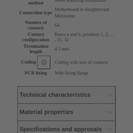
Wave soldering termination
method
Motherboard to daughtercard
Connection type
Mezzanine
Number of
64
contacts
Contact
Rows a and b, positions 1, 2, ...
configuration
, 31, 32
Termination
4.5 mm
length
Coding
Coding with loss of contacts
PCB fixing
With fixing flange
Technical characteristics
Material properties
Specifications and approvals