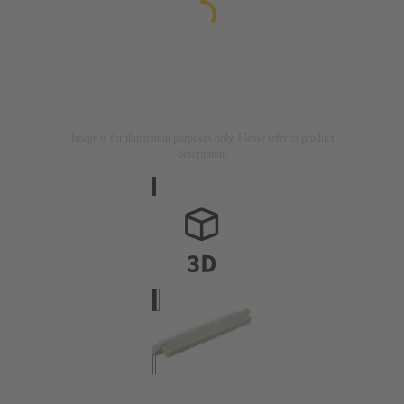
Image is for illustration purposes only. Please refer to product
description.