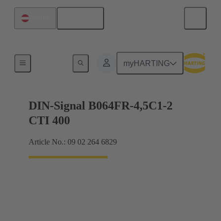
English
Austria
Motherboard to daughtercard connection
myHARTING
DIN-Signal B064FR-4,5C1-2
CTI 400
Article No.: 09 02 264 6829