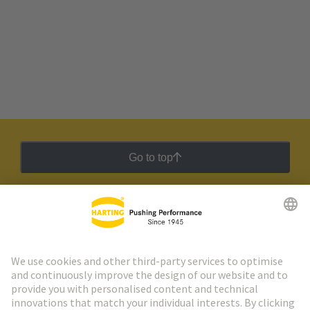
Go to top
HARTING Newsletter
Go to registration