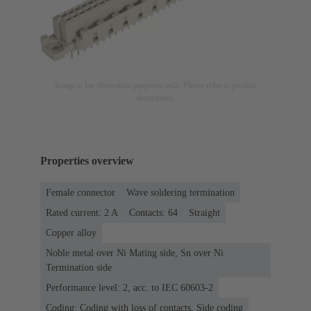
Image is for illustration purposes only. Please refer to product
description.
Properties overview
Female connector
Wave soldering termination
Rated current: ‌2 A
Contacts: 64
Straight
Copper alloy
Noble metal over Ni Mating side, Sn over Ni
Termination side
Performance level: 2, acc. to IEC 60603-2
Coding: Coding with loss of contacts, Side coding