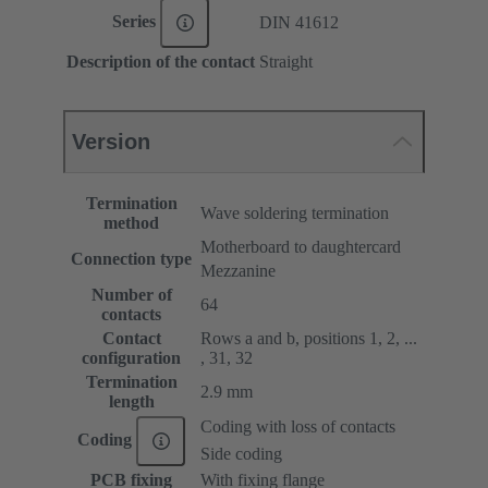
Series
DIN 41612
Description of the contact
Straight
Version
Termination
Wave soldering termination
method
Motherboard to daughtercard
Connection type
Mezzanine
Number of
64
contacts
Contact
Rows a and b, positions 1, 2, ...
configuration
, 31, 32
Termination
2.9 mm
length
Coding with loss of contacts
Coding
Side coding
PCB fixing
With fixing flange