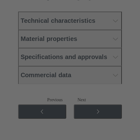
Technical characteristics
Material properties
Specifications and approvals
Commercial data
Previous
Next