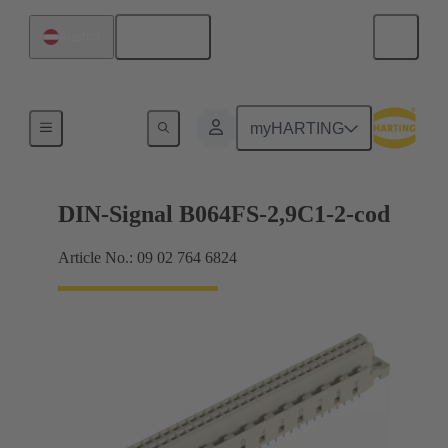
English
Austria
Motherboard to daughtercard connection
myHARTING
DIN-Signal B064FS-2,9C1-2-cod
Article No.: 09 02 764 6824