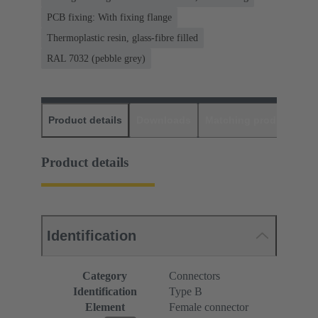
PCB fixing: With fixing flange
Thermoplastic resin, glass-fibre filled
RAL 7032 (pebble grey)
Product details
Downloads
Matching products
D
Product details
Identification
Category
Connectors
Identification
Type B
Element
Female connector