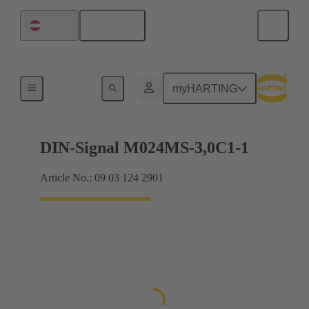
English
Austria
Motherboard to daughtercard connection
myHARTING
DIN-Signal M024MS-3,0C1-1
Article No.: 09 03 124 2901