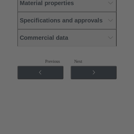
Material properties
Specifications and approvals
Commercial data
Previous
Next