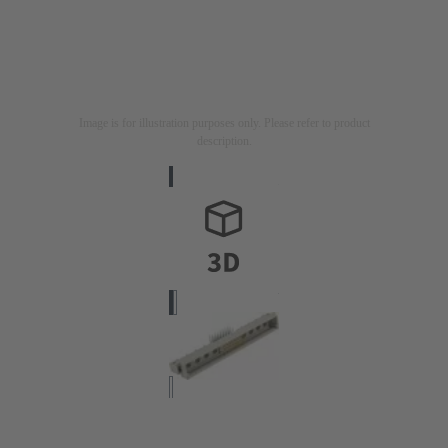
Image is for illustration purposes only. Please refer to product
description.