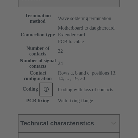
Termination
Wave soldering termination
method
Motherboard to daughtercard
Connection type
Extender card
PCB to cable
Number of
32
contacts
Number of signal
24
contacts
Contact
Rows a, b and c, positions 13,
configuration
14, ... , 19, 20
Coding
Coding with loss of contacts
PCB fixing
With fixing flange
Technical characteristics