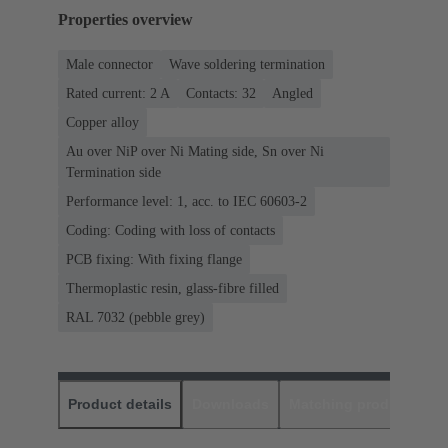
Properties overview
Male connector
Wave soldering termination
Rated current: ‌2 A
Contacts: 32
Angled
Copper alloy
Au over NiP over Ni Mating side, Sn over Ni
Termination side
Performance level: 1, acc. to IEC 60603-2
Coding: Coding with loss of contacts
PCB fixing: With fixing flange
Thermoplastic resin, glass-fibre filled
RAL 7032 (pebble grey)
Product details
Downloads
Matching products
D