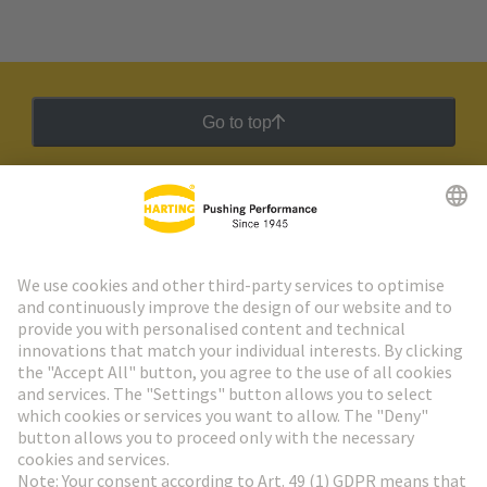
Go to top
HARTING Newsletter
Go to registration
Social Media