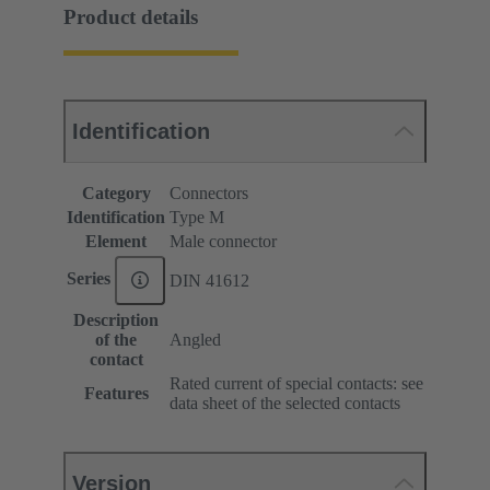
Product details
Identification
Category
Connectors
Identification
Type M
Element
Male connector
Series
DIN 41612
Description
of the
Angled
contact
Rated current of special contacts: see
Features
data sheet of the selected contacts
Version