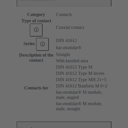
Category
Contacts
Type of contact
Coaxial contact
DIN 41612
Series
har-modular®
Straight
Description of the
contact
With knurled area
DIN 41612 Type M
DIN 41612 Type M invers
DIN 41612 Type MH 21+5
DIN 41612 Bauform M 0+2
Contacts for
har-modular® M module,
male, angled
har-modular® M module,
male, straight