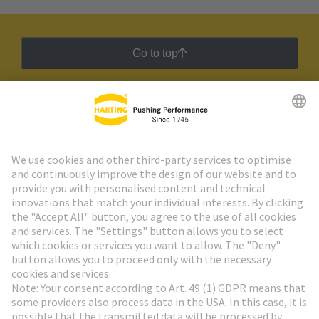
Go to top
HARTING Newsletter
Go to registration
Social Media