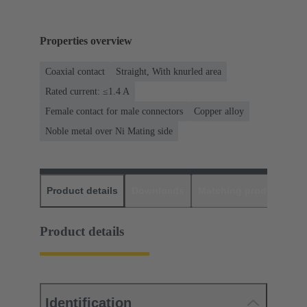
Properties overview
Coaxial contact
Straight, With knurled area
Rated current: ≤1.4 A
Female contact for male connectors
Copper alloy
Noble metal over Ni Mating side
Product details
Downloads
Matching products
D
Product details
Identification