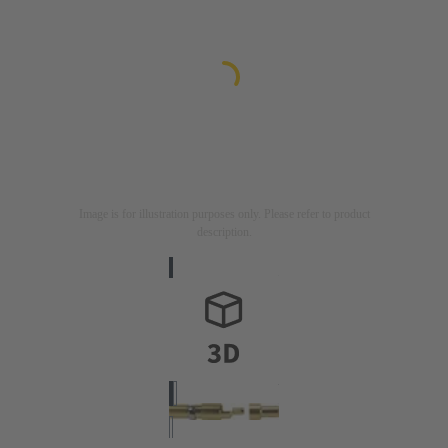
Image is for illustration purposes only. Please refer to product
description.