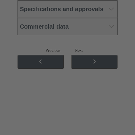
Specifications and approvals
Commercial data
Previous
Next