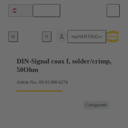
English
Austria
Products
myHARTING
DIN-Signal coax f, solder/crimp,
50Ohm
Article No.: 09 03 000 6274
Configurable