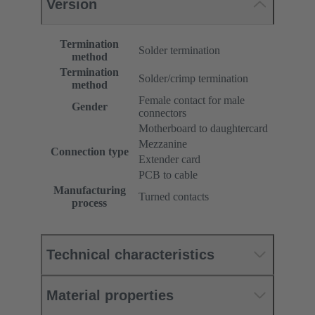
Version
Termination
Solder termination
method
Termination
Solder/crimp termination
method
Female contact for male
Gender
connectors
Motherboard to daughtercard
Mezzanine
Connection type
Extender card
PCB to cable
Manufacturing
Turned contacts
process
Technical characteristics
Material properties