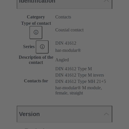
Identification
Category
Contacts
Type of contact
Coaxial contact
DIN 41612
Series
har-modular®
Description of the
Angled
contact
DIN 41612 Type M
DIN 41612 Type M invers
Contacts for
DIN 41612 Type MH 21+5
har-modular® M module,
female, straight
Version