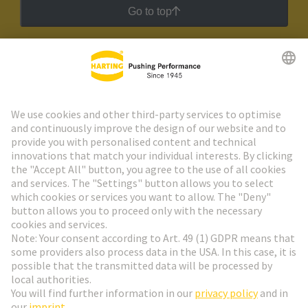
Go to top
HARTING Newsletter
Go to registration
Social Media
English
Austria