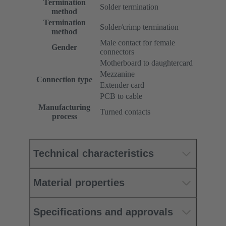
Termination
Solder termination
method
Termination
Solder/crimp termination
method
Male contact for female
Gender
connectors
Motherboard to daughtercard
Mezzanine
Connection type
Extender card
PCB to cable
Manufacturing
Turned contacts
process
Technical characteristics
Material properties
Specifications and approvals