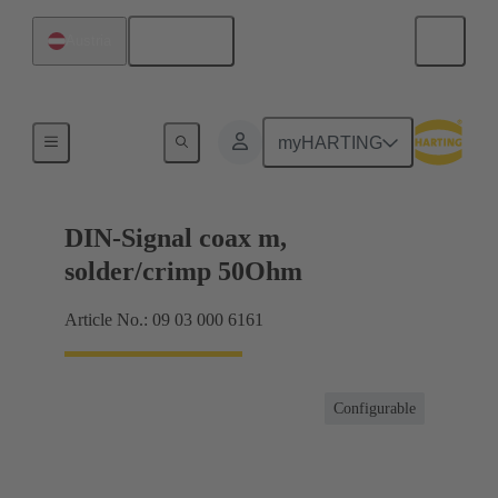
English
Austria
Products
myHARTING
DIN-Signal coax m,
solder/crimp 50Ohm
Article No.: 09 03 000 6161
Configurable