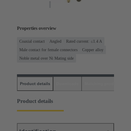
Properties overview
Coaxial contact
Angled
Rated current: ≤1.4 A
Male contact for female connectors
Copper alloy
Noble metal over Ni Mating side
Product details
Downloads
Matching products
D
Product details