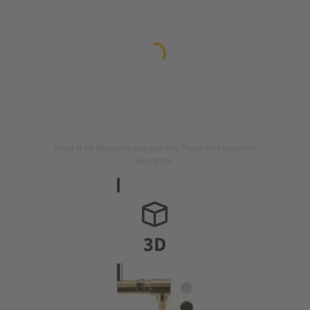
Image is for illustration purposes only. Please refer to product
description.