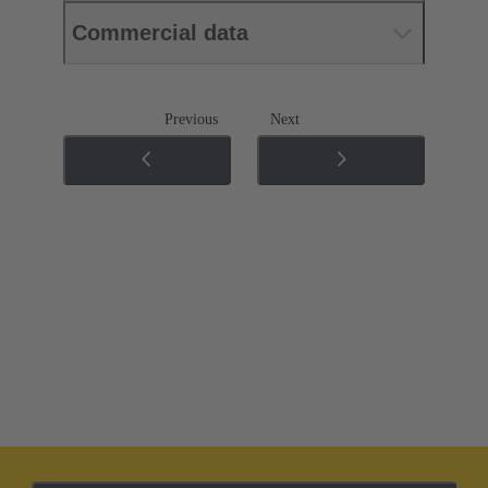
Commercial data
Previous
Next