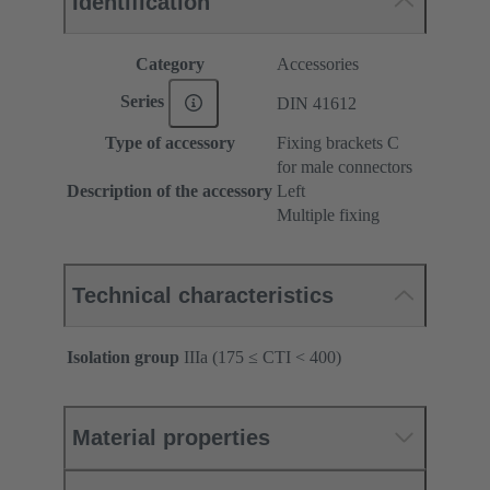
Identification
Category
Accessories
Series
DIN 41612
Type of accessory
Fixing brackets C
for male connectors
Description of the accessory
Left
Multiple fixing
Technical characteristics
Isolation group
IIIa (175 ≤ CTI < 400)
Material properties