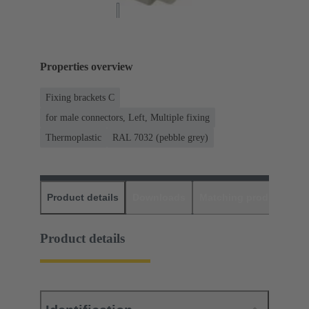
Properties overview
Fixing brackets C
for male connectors, Left, Multiple fixing
Thermoplastic
RAL 7032 (pebble grey)
Product details
Downloads
Matching products
D
Product details