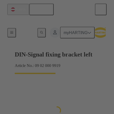
English
Austria
Products
myHARTING
DIN-Signal fixing bracket left
Article No.: 09 02 000 9919