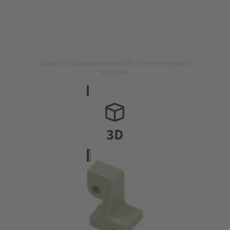
Image is for illustration purposes only. Please refer to product
description.