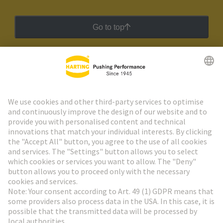
Go to top
HARTING Newsletter
Go to registration
Social Media