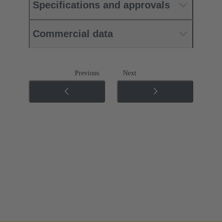
Specifications and approvals
Commercial data
Previous
Next