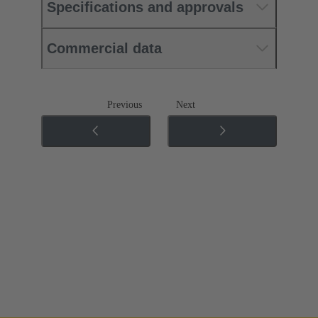
Specifications and approvals
Commercial data
Previous
Next