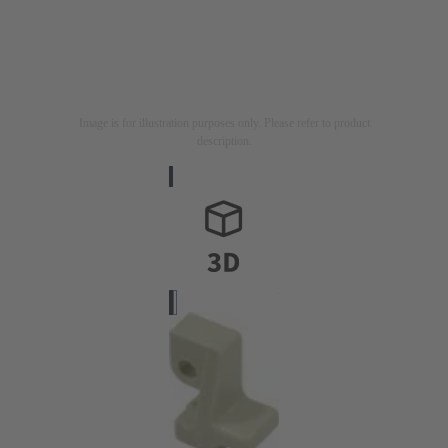
Image is for illustration purposes only. Please refer to product
description.