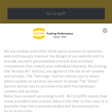
Go to top
HARTING Newsletter
Go to registration
Social Media