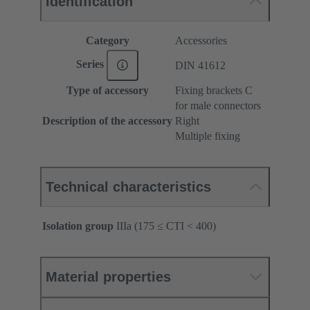
Identification
Category
Accessories
Series
DIN 41612
Type of accessory
Fixing brackets C
for male connectors
Description of the accessory
Right
Multiple fixing
Technical characteristics
Isolation group
IIIa (175 ≤ CTI < 400)
Material properties