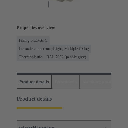
Properties overview
Fixing brackets C
for male connectors, Right, Multiple fixing
Thermoplastic
RAL 7032 (pebble grey)
Product details
Downloads
Matching products
D
Product details