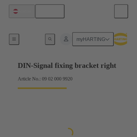
English
Austria
Products
myHARTING
DIN-Signal fixing bracket right
Article No.: 09 02 000 9920