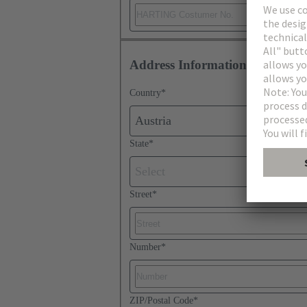
Address Information
Country
*
Austria
State
*
Select
Street
*
Number
*
ZIP/Postal Code
*