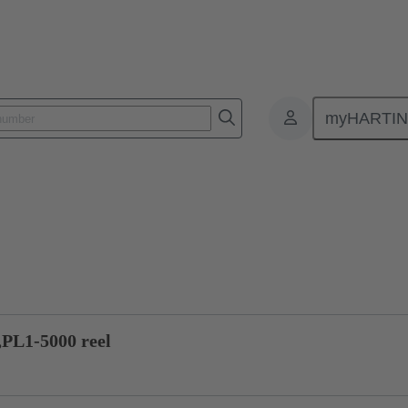
myHARTI
0 1511
Product inquiry
,PL1-5000 reel