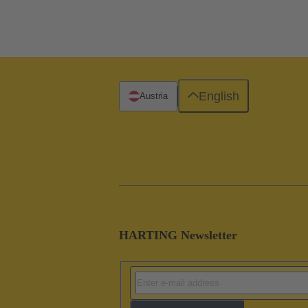
English
Austria
HARTING Newsletter