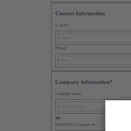
Contact Information
E-mail
*
Phone
*
Company Information*
Company name
or
HARTING Costumer No.