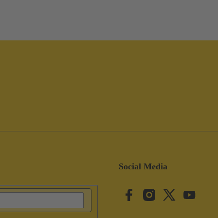
Social Media