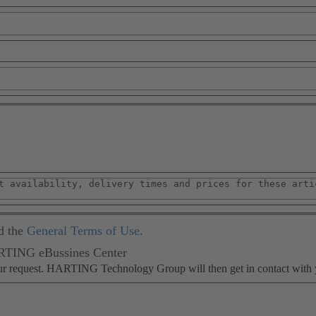
d the
General Terms of Use
.
ARTING eBussines Center
our request. HARTING Technology Group will then get in contact with 