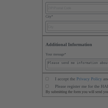
City
*
Additional Information
Your message
*
I accept the
Privacy Policy
an
Please register me for the H
By submitting the form you will send y