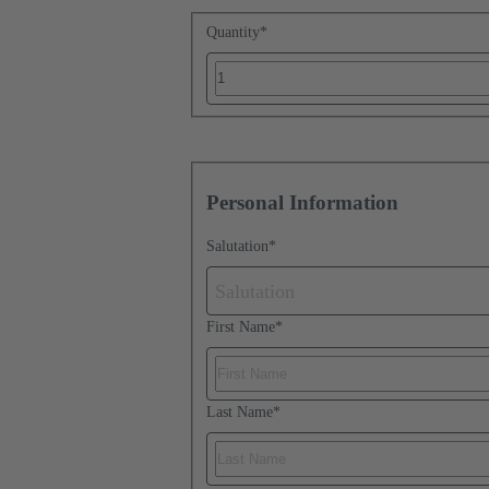
Quantity
*
Personal Information
Salutation
*
Salutation
First Name
*
Last Name
*