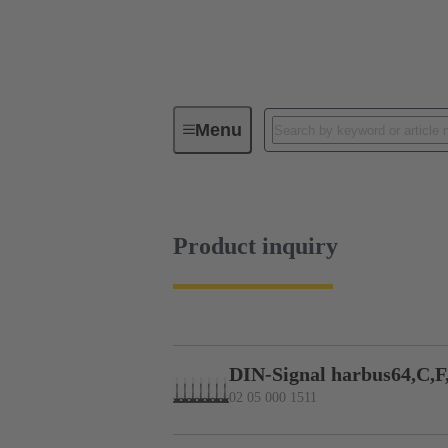
Menu
Series
Products
02 05 00
Product inquiry
DIN-Signal harbus64,C,F
02 05 000 1511