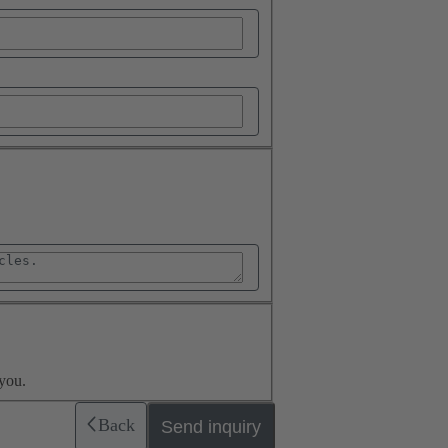
you.
Back
Send inquiry