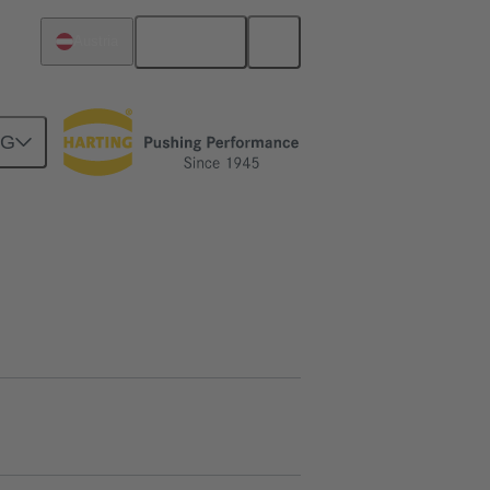
English
Austria
NG