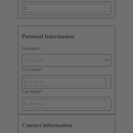
Personal Information
Salutation
*
Salutation
First Name
*
Last Name
*
Contact Information