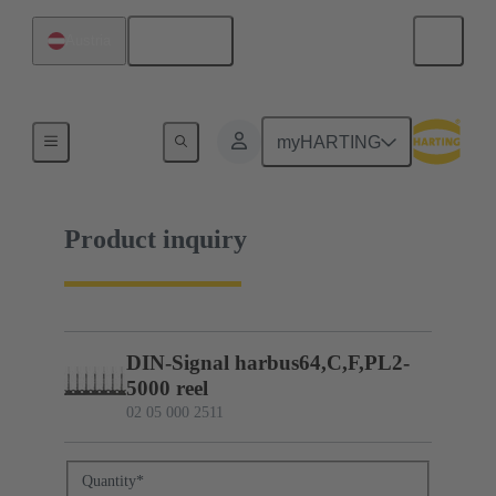
English
Austria
02 05 000 2511
myHARTING
Product inquiry
DIN-Signal harbus64,C,F,PL2-
5000 reel
02 05 000 2511
Quantity
*