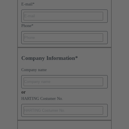
E-mail
*
Phone
*
Company Information*
Company name
or
HARTING Costumer No.