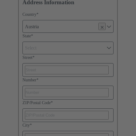
Address Information
Country
*
Austria
State
*
Select
Street
*
Number
*
ZIP/Postal Code
*
City
*