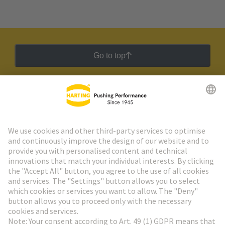
Go to top
HARTING Newsletter
Go to registration
Social Media