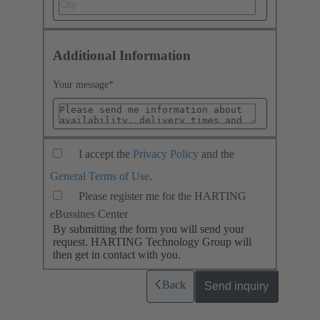
Additional Information
Your message
*
I accept the
Privacy Policy
and the
General Terms of Use
.
Please register me for the HARTING
eBussines Center
By submitting the form you will send your
request. HARTING Technology Group will
then get in contact with you.
Back
Send inquiry