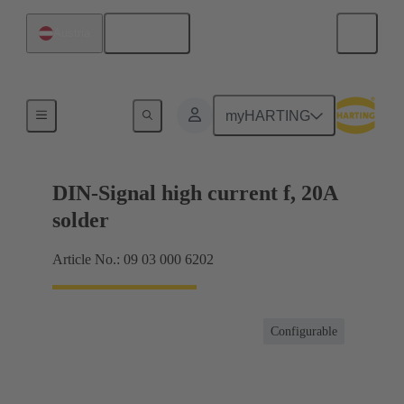
English
Austria
Products
myHARTING
DIN-Signal high current f, 20A
solder
Article No.: 09 03 000 6202
Configurable