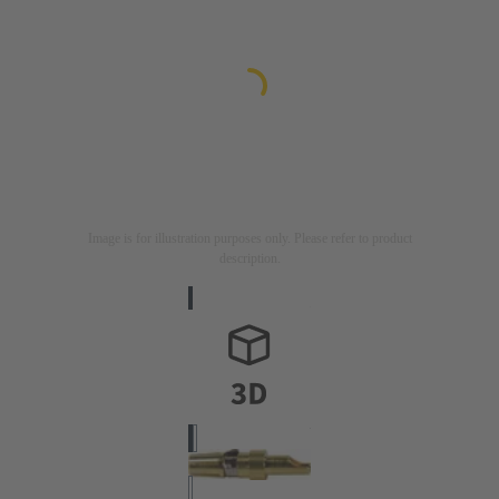
Image is for illustration purposes only. Please refer to product
description.