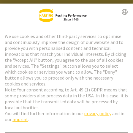
HARTING Newsletter
Go to registration
Social Media
English
Austria