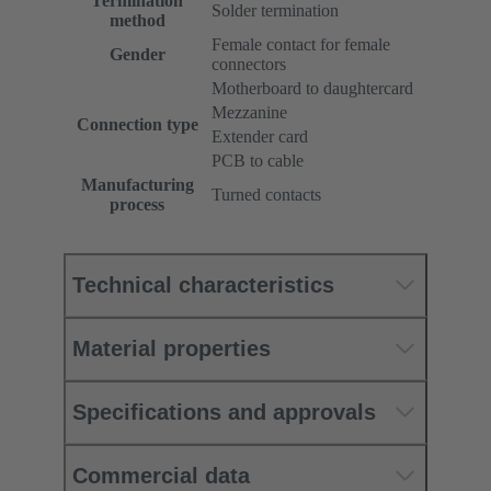
Termination
Solder termination
method
Female contact for female
Gender
connectors
Motherboard to daughtercard
Mezzanine
Connection type
Extender card
PCB to cable
Manufacturing
Turned contacts
process
Technical characteristics
Material properties
Specifications and approvals
Commercial data