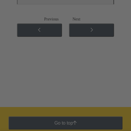
Previous
Next
Go to top