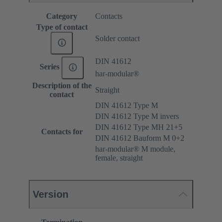
Category
Contacts
Type of contact
Solder contact
DIN 41612
Series
har-modular®
Description of the
Straight
contact
DIN 41612 Type M
DIN 41612 Type M invers
DIN 41612 Type MH 21+5
Contacts for
DIN 41612 Bauform M 0+2
har-modular® M module,
female, straight
Version