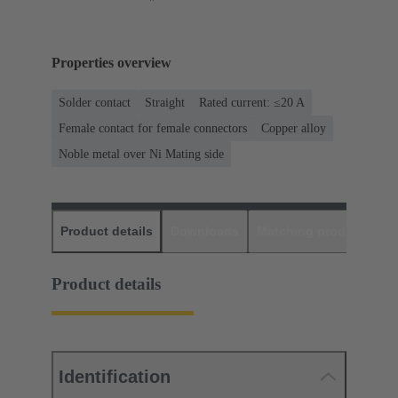
Properties overview
Solder contact
Straight
Rated current: ≤20 A
Female contact for female connectors
Copper alloy
Noble metal over Ni Mating side
Product details
Downloads
Matching products
D
Product details
Identification