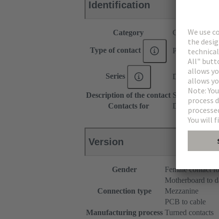
Identification
Category
Contacts
Type of contact
Press-in contac
Series
DIN 41612
Description of the contact
Straight
Contacts for
DIN 41612 Typ
Version
Gender
Female contact fo
Motherboard to d
Connection type
Mezzanine
PCB to cable
Manufacturing process
Turned contacts