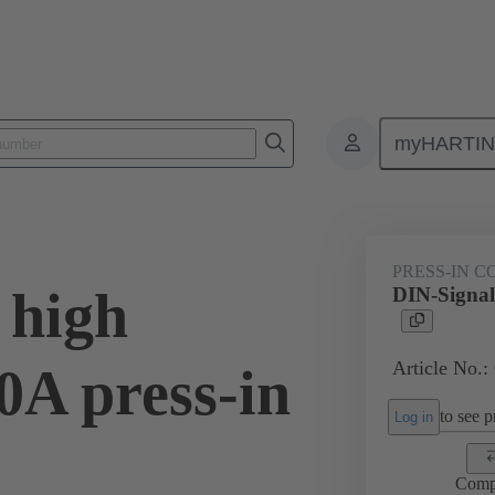
myHARTI
ctors
Board to board connectors
Products
Motherboard to daug
PRESS-IN 
 high
DIN-Signal 
Article No.:
40A press-in
to see pr
Log in
Comp