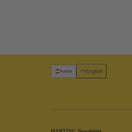
English
Austria
HARTING Newsletter