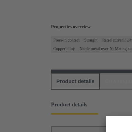
Properties overview
Press-in contact
Straight
Rated current: ≤
Copper alloy
Noble metal over Ni Mating si
Product details
Download
Product details