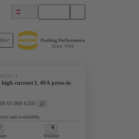
English
Austria
NG
htercard connection
09 03 000 6250
CONTACT
high current f, 40A press-in
 09 03 000 6250
ices and availability.
are
Wishlist