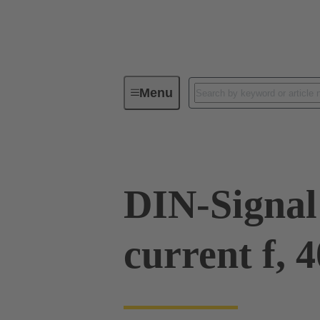
Menu
Device connectivity
PCB conne
DIN-Signal
current f, 