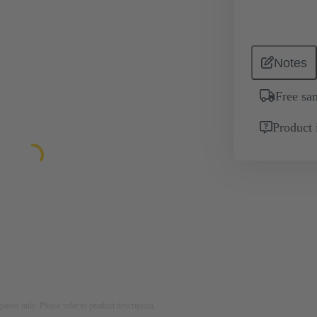
Notes
Free sa
Product 
rposes only. Please refer to product description.