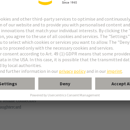
t
e M-flat
r female connectors
aughtercard