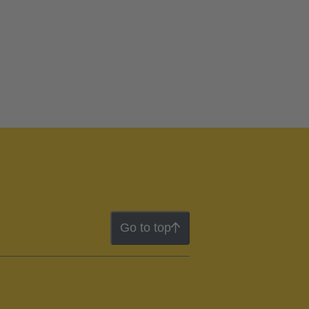
Go to top