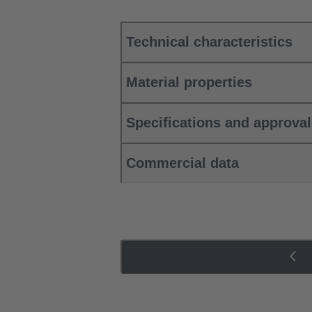
Technical characteristics
Material properties
Specifications and approva
Commercial data