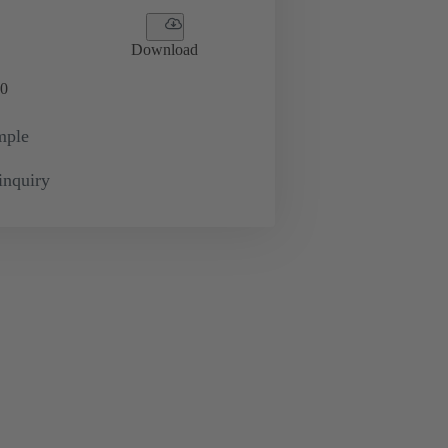
Download
0
mple
inquiry