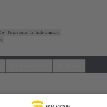
40 A
Female contact for female connectors
de
s
Matching products
Distributors