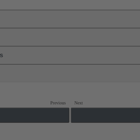
ls
Previous
Next