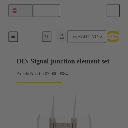
English
Austria
Motherboard to daughtercard connection
myHARTING
DIN Signal junction element set
Article No.: 09 03 000 9984