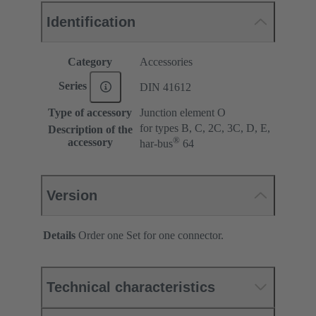
Identification
Category
Accessories
Series
DIN 41612
Type of accessory
Junction element O
for types B, C, 2C, 3C, D, E,
Description of the
®
accessory
har-bus
64
Version
Details
Order one Set for one connector.
Technical characteristics