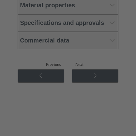
Material properties
Specifications and approvals
Commercial data
Previous
Next