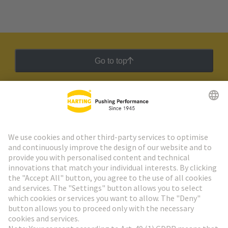
Go to top
HARTING Newsletter
Go to registration
Social Media