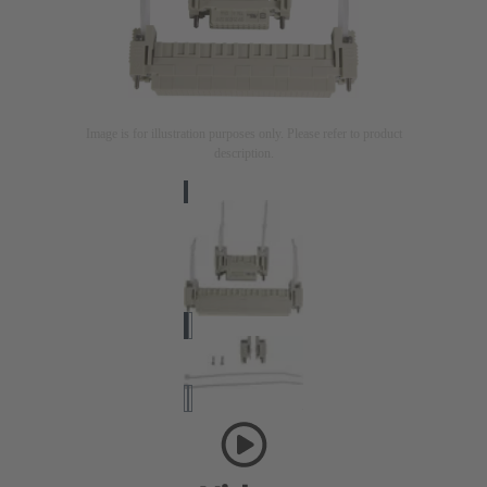
Image is for illustration purposes only. Please refer to product
description.