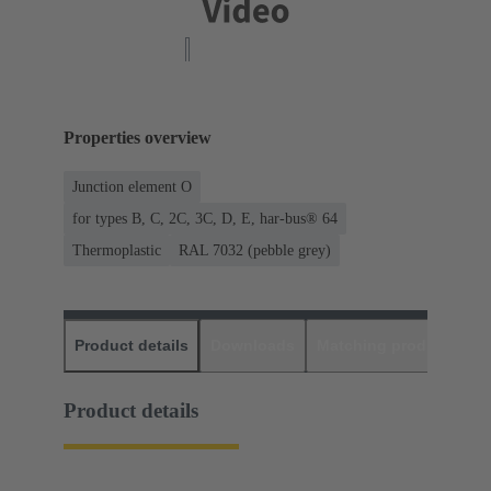
Properties overview
Junction element O
for types B, C, 2C, 3C, D, E, har-bus® 64
Thermoplastic
RAL 7032 (pebble grey)
Product details
Downloads
Matching products
D
Product details