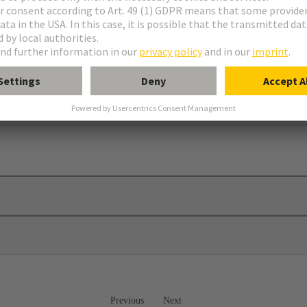
 plates
Previous
Next