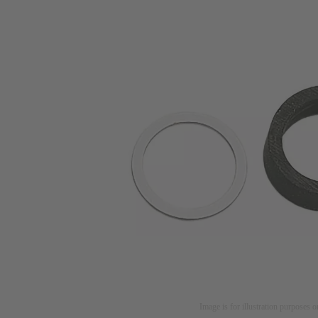
Image is for illustration purposes o