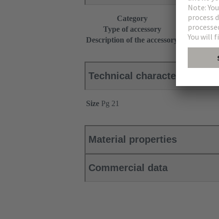
Category
Accessories
Type of accessory
Seal
Description of the accessory
+ 2 pressure
Technical characteristics
Size
Pg 21
Material properties
Commercial data