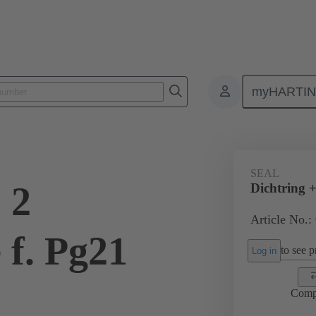
myHARTI
ectangular connectors
Products
Accessories
Cable glands
SEAL
 2
Dichtring +
Article No.:
 f. Pg21
to see pr
Log in
Comp