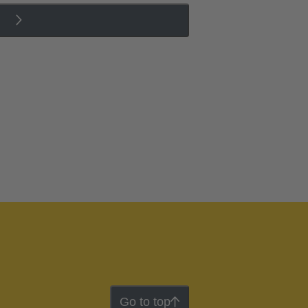
Go to top