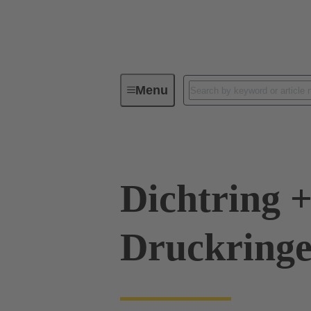
Menu
Industrial connectors / Han®
R
Dichtring +
Druckringe