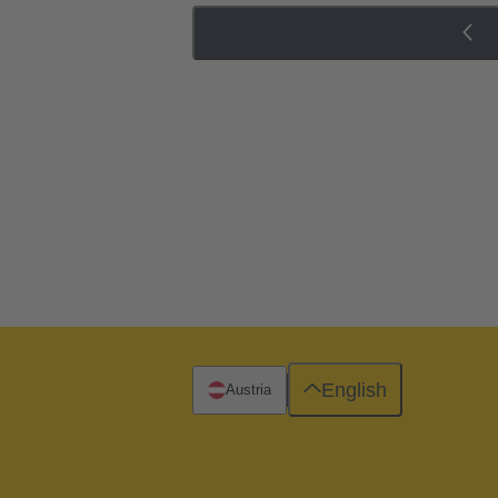
English
Austria