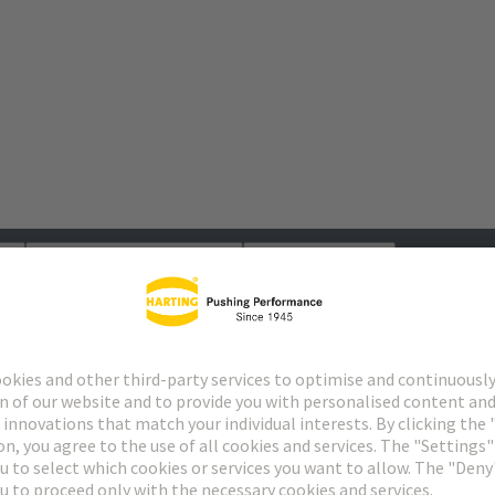
s
Matching products
Distributors