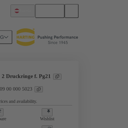
English
Austria
NG
09 00 000 5023
 2 Druckringe f. Pg21
 09 00 000 5023
ices and availability.
are
Wishlist