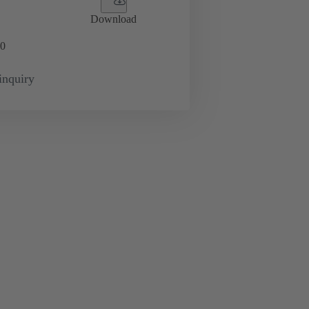
Download
0
inquiry