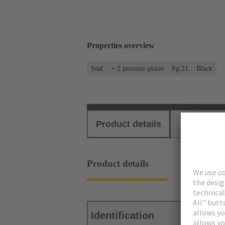
Properties overview
Seal
+ 2 pressure plates
Pg 21
Black
Product details
Download
Product details
Identification