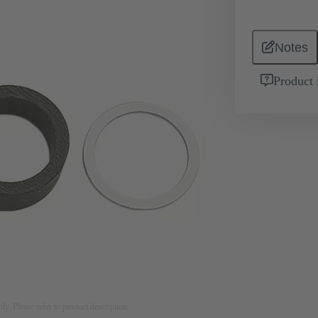
Notes
Product 
nly. Please refer to product description.