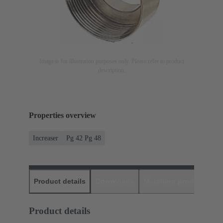
Image is for illustration purposes only. Please refer to product
description.
Properties overview
Increaser
Pg 42 Pg 48
Product details
Downloads
Matching products
D
Product details