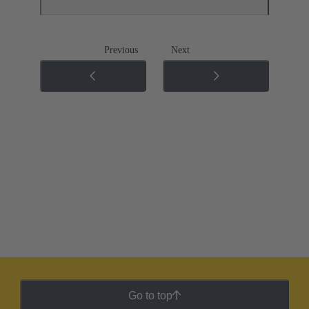
Previous
Next
Go to top