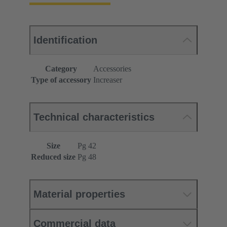
Identification
Category
Accessories
Type of accessory
Increaser
Technical characteristics
Size
Pg 42
Reduced size
Pg 48
Material properties
Commercial data