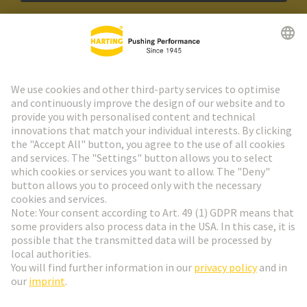
HARTING Newsletter
Go to registration
Social Media
English
Austria