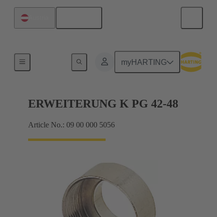
English
Austria
Cable glands
myHARTING
ERWEITERUNG K PG 42-48
Article No.: 09 00 000 5056