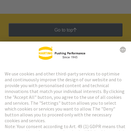
Go to top
HARTING Newsletter
Go to registration
Social Media