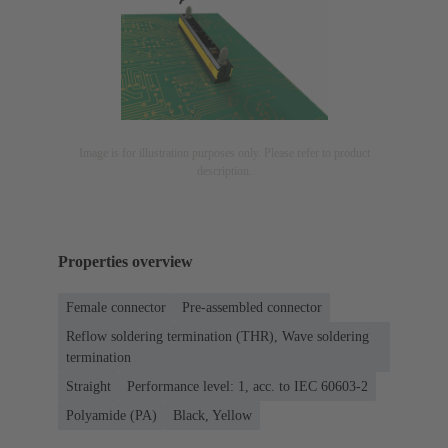
Image is for illustration purposes only. Please refer to product
description.
Properties overview
Female connector
Pre-assembled connector
Reflow soldering termination (THR), Wave soldering
termination
Straight
Performance level: 1, acc. to IEC 60603-2
Polyamide (PA)
Black, Yellow