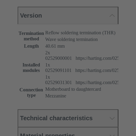
Version
Reflow soldering termination (THR)
Termination
method
Wave soldering termination
Length
40.61 mm
2x
02529000001 https://harting.com/025290000
Installed
1x
modules
02529091101 https://harting.com/025290911
1x
02529031301 https://harting.com/025290313
Motherboard to daughtercard
Connection
type
Mezzanine
Technical characteristics
Material properties