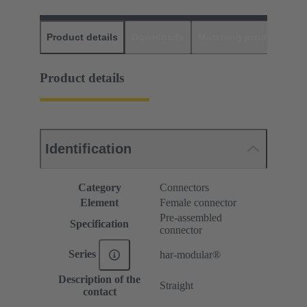
Product details
Downloads
Matching products
D
Product details
Identification
Category
Connectors
Element
Female connector
Pre-assembled
Specification
connector
Series
har-modular®
Description of the
Straight
contact