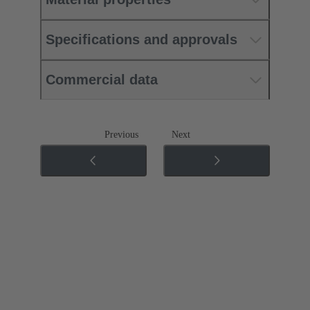
Specifications and approvals
Commercial data
Previous
Next