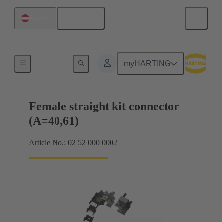
English
Austria
Motherboard to daughtercard connection
myHARTING
Female straight kit connector
(A=40,61)
Article No.: 02 52 000 0002