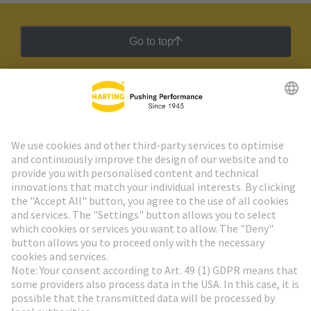
Go to top
HARTING Newsletter
Go to registration
Social Media