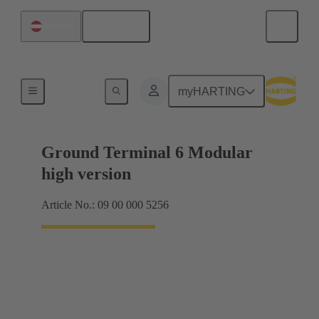
English
Austria
Products
myHARTING
Ground Terminal 6 Modular
high version
Article No.: 09 00 000 5256