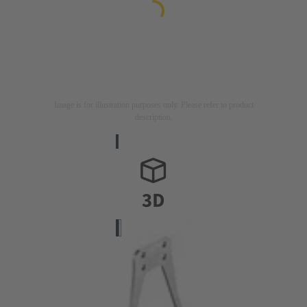
Image is for illustration purposes only. Please refer to product
description.