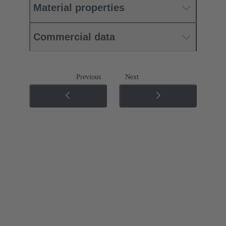
Material properties
Commercial data
Previous
Next