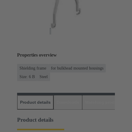
Properties overview
Shielding frame
for bulkhead mounted housings
Size: 6 B
Steel
Product details
Downloads
Matching products
D
Product details