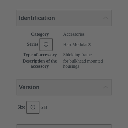
Identification
Category
Accessories
Series
Han-Modular®
Type of accessory
Shielding frame
Description of the
for bulkhead mounted
accessory
housings
Version
Size
6 B