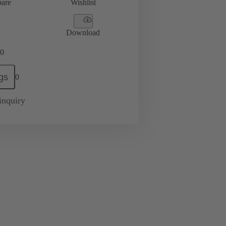
are
Wishlist
Download
0
gs
0
inquiry