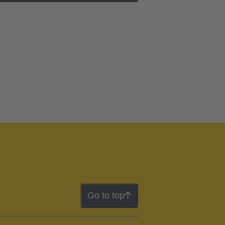
Go to top