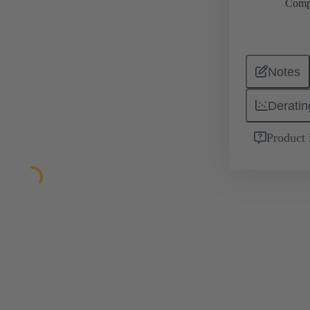
Comp
Notes
Deratin
Product 