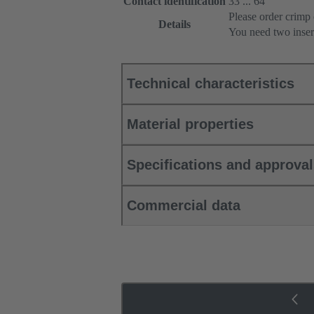
Contact identification
33 ... 64
Please order crimp 
Details
You need two inser
Technical characteristics
Material properties
Specifications and approva
Commercial data