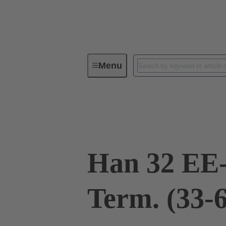
Menu
Industrial connectors / Han®
R
09 32 032 3011
Han 32 EE
Term. (33-