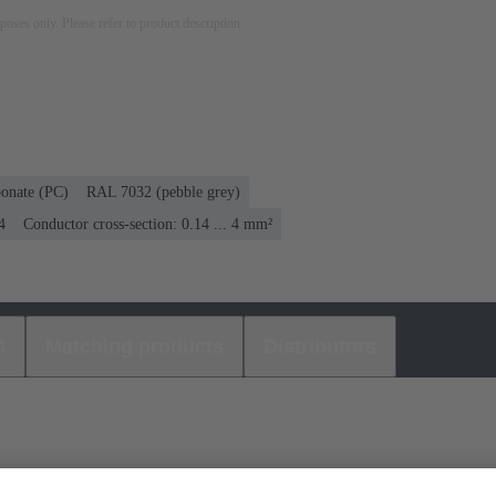
rposes only. Please refer to product description.
bonate (PC)
RAL 7032 (pebble grey)
4
Conductor cross-section: 0.14 ... 4 mm²
s
Matching products
Distributors