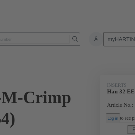
myHARTI
ectangular connectors
Products
Monobloc inserts
For industria
INSERTS
-M-Crimp
Han 32 EE
Article No.:
64)
to see pr
Log in