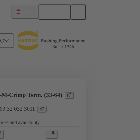
English
Austria
NG
l applications
Currents up to 16 A
-M-Crimp Term. (33-64)
 09 32 032 3011
ices and availability.