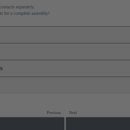
contacts separately.
ts for a complete assembly!
ls
Previous
Next