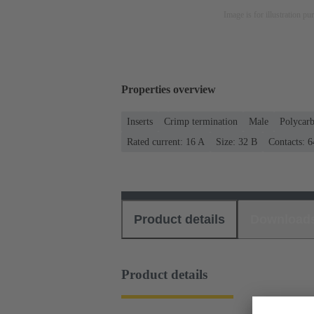
Image is for illustration pu
Properties overview
Inserts
Crimp termination
Male
Polycar
Rated current: ‌16 A
Size: 32 B
Contacts: 6
Product details
Download
Product details