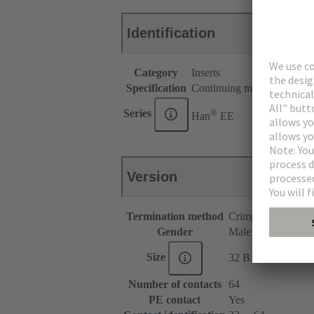
Identification
Category
Inserts
Specification
Continuing marking
®
Series
Han
EE
Version
Termination method
Crimp termination
Gender
Male
Size
32 B
Number of contacts
64
PE contact
Yes