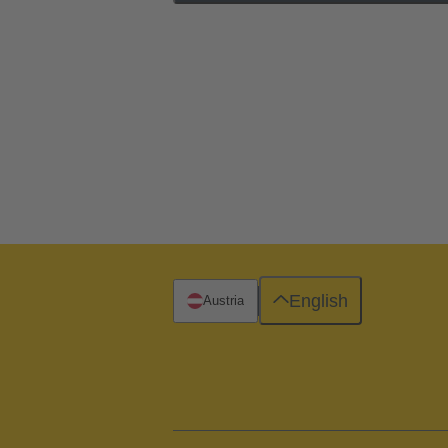
English
Austria