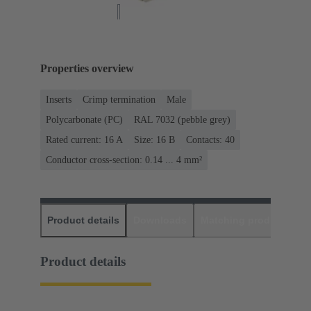
Properties overview
Inserts
Crimp termination
Male
Polycarbonate (PC)
RAL 7032 (pebble grey)
Rated current: ‌16 A
Size: 16 B
Contacts: 40
Conductor cross-section: 0.14 ... 4 mm²
Product details
Downloads
Matching products
D
Product details