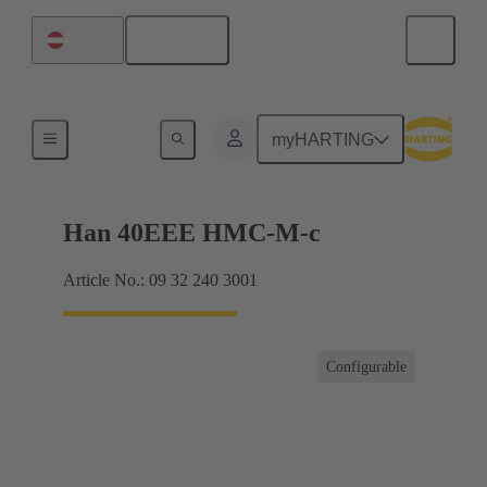
English
Austria
Inserts
myHARTING
Han 40EEE HMC-M-c
Article No.: 09 32 240 3001
Configurable