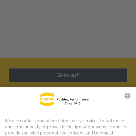
Go to top
HARTING Newsletter