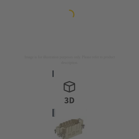
Image is for illustration purposes only. Please refer to product
description.