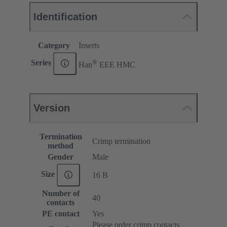
Identification
Category
Inserts
®
Series
Han
EEE HMC
Version
Termination
Crimp termination
method
Gender
Male
Size
16 B
Number of
40
contacts
PE contact
Yes
Please order crimp contacts