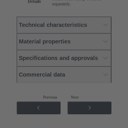
Details
separately.
Technical characteristics
Material properties
Specifications and approvals
Commercial data
Previous
Next