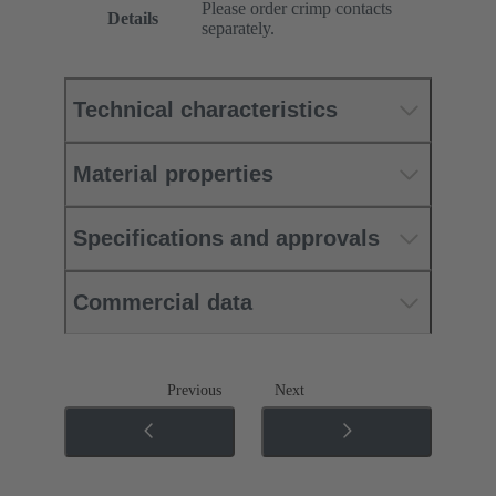
Please order crimp contacts
Details
separately.
Technical characteristics
Material properties
Specifications and approvals
Commercial data
Previous
Next