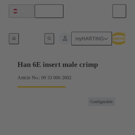
English
Austria
Currents up to 16 A
myHARTING
Han 6E insert male crimp
Article No.: 09 33 006 2602
Configurable