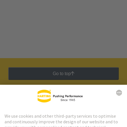
Go to top
HARTING Newsletter