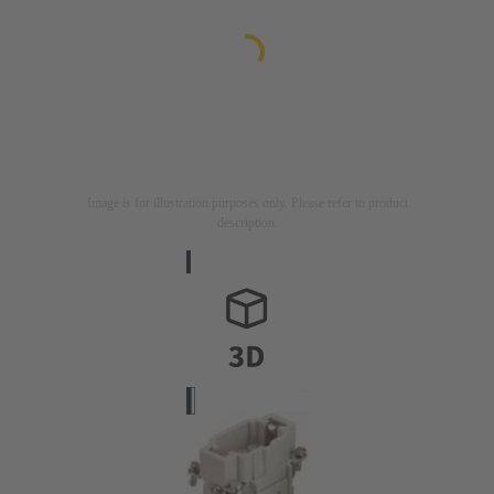
Image is for illustration purposes only. Please refer to product
description.