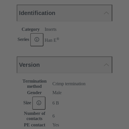
Identification
Category
Inserts
®
Series
Han E
Version
Termination
Crimp termination
method
Gender
Male
Size
6 B
Number of
6
contacts
PE contact
Yes