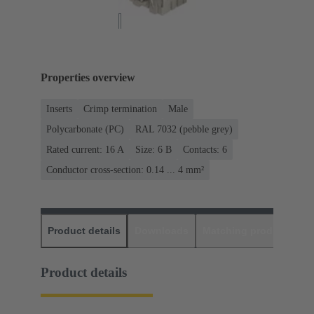
Properties overview
Inserts
Crimp termination
Male
Polycarbonate (PC)
RAL 7032 (pebble grey)
Rated current: ‌16 A
Size: 6 B
Contacts: 6
Conductor cross-section: 0.14 ... 4 mm²
Product details
Downloads
Matching products
D
Product details