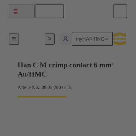
English
Austria
Contacts
myHARTING
Han C M crimp contact 6 mm²
Au/HMC
Article No.: 09 32 200 6118