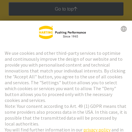
Go to top
HARTING Newsletter
Go to registration
Social Media