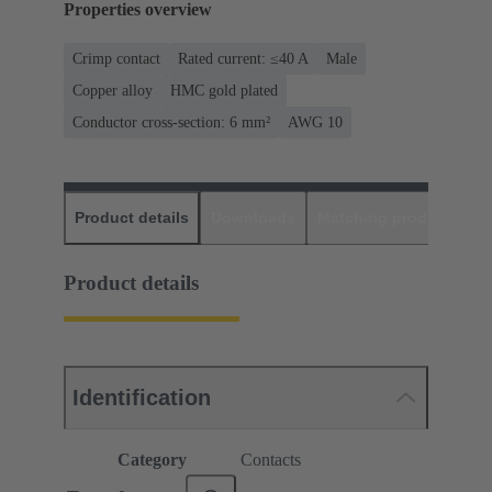
Properties overview
Crimp contact
Rated current: ≤40 A
Male
Copper alloy
HMC gold plated
Conductor cross-section: 6 mm²
AWG 10
Product details
Downloads
Matching products
D
Product details
Identification
Category
Contacts