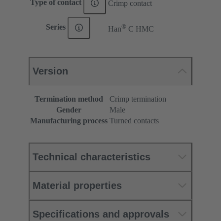
Type of contact
Crimp contact
®
Series
Han
C HMC
Version
Termination method
Crimp termination
Gender
Male
Manufacturing process
Turned contacts
Technical characteristics
Material properties
Specifications and approvals