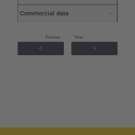
Commercial data
Previous
Next