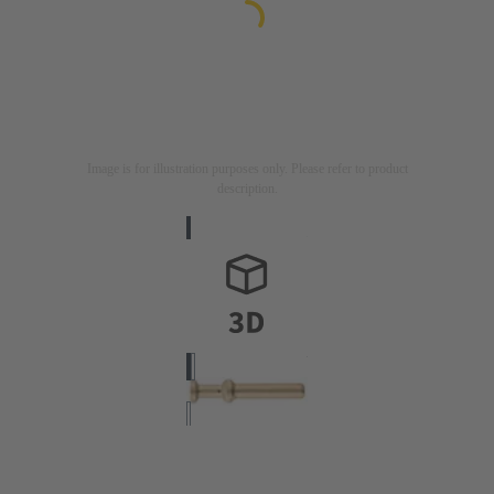
Image is for illustration purposes only. Please refer to product
description.