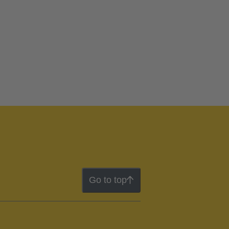
Go to top