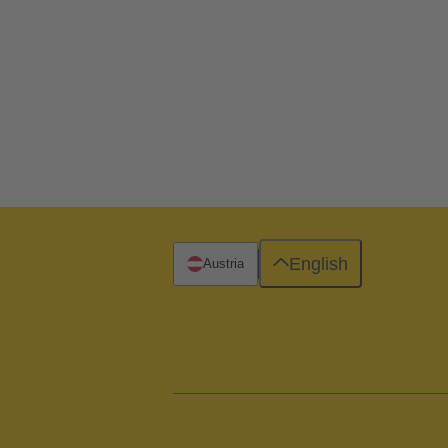
English
Austria