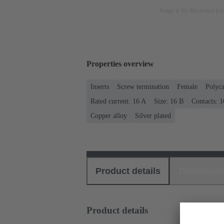
Image is for illustration pu
Properties overview
Inserts
Screw termination
Female
Polyca
Rated current: ‌16 A
Size: 16 B
Contacts: 1
Copper alloy
Silver plated
Product details
Download
Product details