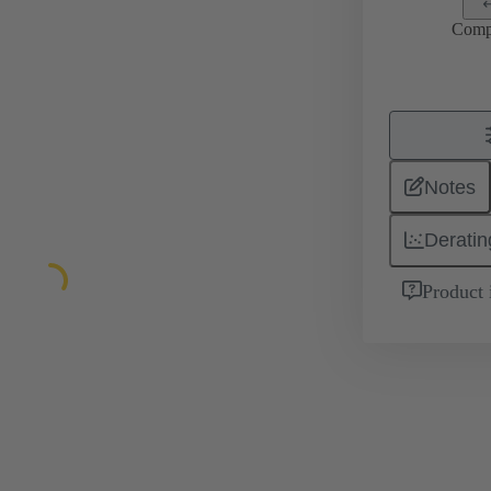
Comp
Notes
Deratin
Product 