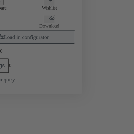
are
Wishlist
Download
Load in configurator
0
gs
0
inquiry