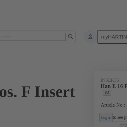
myHARTI
ectangular connectors
Products
Monobloc inserts
For industria
INSERTS
s. F Insert
Han E 16 P
Article No.:
to see pr
Log in