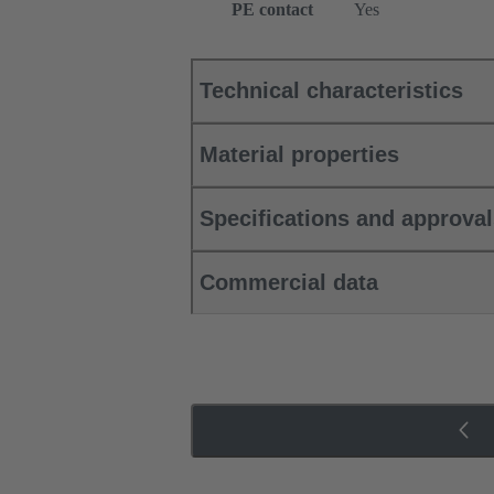
PE contact
Yes
Technical characteristics
Material properties
Specifications and approva
Commercial data