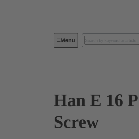
Menu
Industrial connectors / Han®
R
09 33 016 2701
Han E 16 Po
Screw