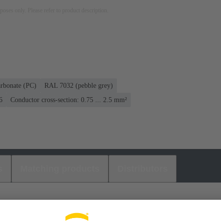
rposes only. Please refer to product description.
rbonate (PC)
RAL 7032 (pebble grey)
6
Conductor cross-section: 0.75 ... 2.5 mm²
s
Matching products
Distributors