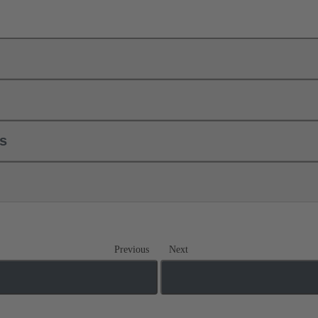
ls
Previous
Next