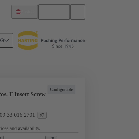
English
Austria
NG
l applications
Currents up to 16 A
Configurable
os. F Insert Screw
 09 33 016 2701
ices and availability.