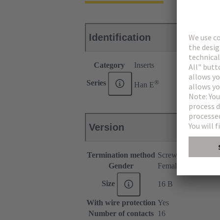
Identification
Category
Inserts
®
Series
Han E
Version
Termination method
Screw termination
Gender
Female
Size
16 B
With wire protection
Yes
Number of contacts
16