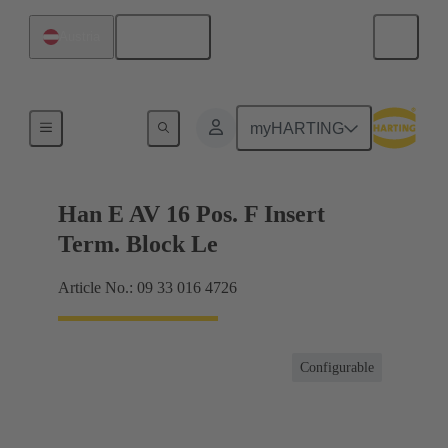
English
Austria
Terminal block connector
myHARTING
Han E AV 16 Pos. F Insert
Term. Block Le
Article No.: 09 33 016 4726
Configurable