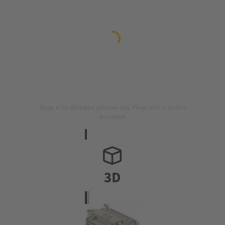
Image is for illustration purposes only. Please refer to product
description.