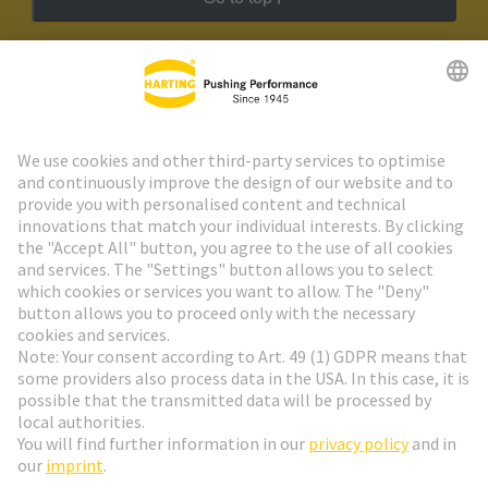
HARTING Newsletter
Go to registration
Social Media
English
Austria