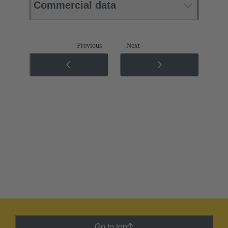
Commercial data
Previous
Next
Go to top