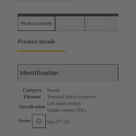
Product details
Downloads
Matching products
D
Product details
Identification
Category
Inserts
Element
Terminal block connector
Left hand version
Specification
Single contour (SK)
®
Series
Han E
AV