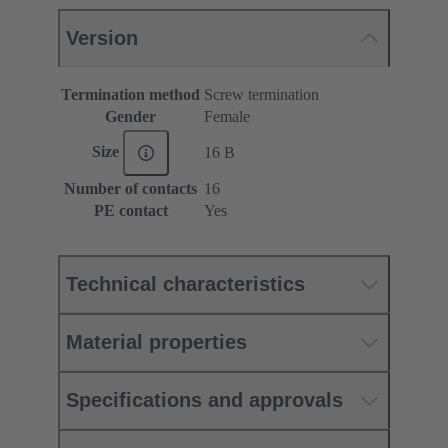
Version
Termination method
Screw termination
Gender
Female
Size
16 B
Number of contacts
16
PE contact
Yes
Technical characteristics
Material properties
Specifications and approvals