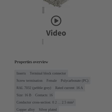
Properties overview
Inserts
Terminal block connector
Screw termination
Female
Polycarbonate (PC)
RAL 7032 (pebble grey)
Rated current: ‌16 A
Size: 16 B
Contacts: 16
Conductor cross-section: 0.2 ... 2.5 mm²
Copper alloy
Silver plated