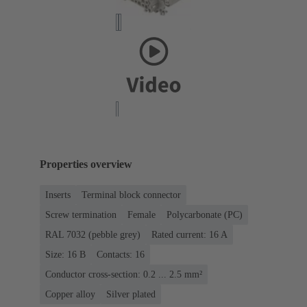
Properties overview
Inserts
Terminal block connector
Screw termination
Female
Polycarbonate (PC)
RAL 7032 (pebble grey)
Rated current: ‌16 A
Size: 16 B
Contacts: 16
Conductor cross-section: 0.2 ... 2.5 mm²
Copper alloy
Silver plated