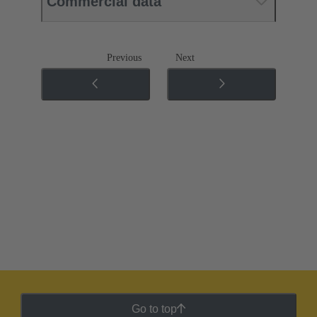
Commercial data
Previous
Next
Go to top