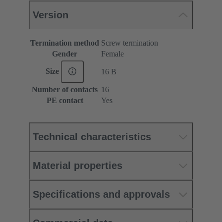
Version
Termination method
Screw termination
Gender
Female
Size
16 B
Number of contacts
16
PE contact
Yes
Technical characteristics
Material properties
Specifications and approvals