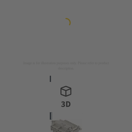
Image is for illustration purposes only. Please refer to product
description.