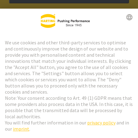
HARTING Newsletter
Go to registration
Social Media
English
Austria