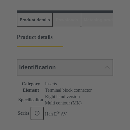
Product details
Downloads
Matching products
D
Product details
Identification
Category
Inserts
Element
Terminal block connector
Right hand version
Specification
Multi contour (MK)
®
Series
Han E
AV