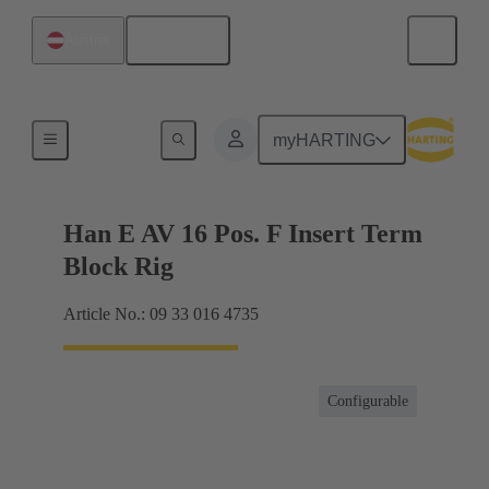
English
Austria
Terminal block connector
myHARTING
Han E AV 16 Pos. F Insert Term
Block Rig
Article No.: 09 33 016 4735
Configurable