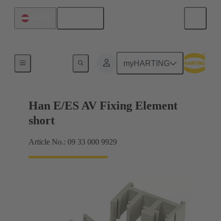
English
Austria
Further accessories
myHARTING
Han E/ES AV Fixing Element
short
Article No.: 09 33 000 9929