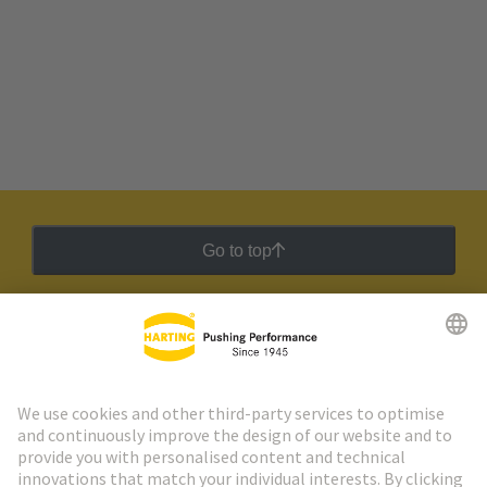
Go to top
HARTING Newsletter
Go to registration