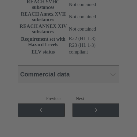
REACH SVHC
Not contained
substances
REACH Annex XVII
Not contained
substances
REACH ANNEX XIV
Not contained
substances
R22 (HL 1-3)
Requirement set with
Hazard Levels
R23 (HL 1-3)
ELV status
compliant
Commercial data
Previous
Next