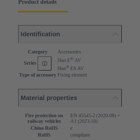
Product details
Identification
Category
Accessories
®
Han E
AV
Series
®
Han
ES AV
Type of accessory
Fixing element
Material properties
Fire protection on
EN 45545-2 (2020-08) +
railway vehicles
A1 (2023-10)
China RoHS
e
RoHS
compliant