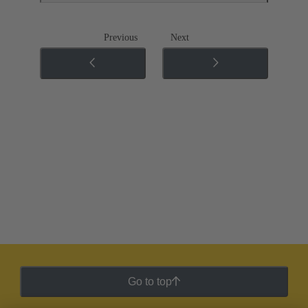
Previous
Next
Go to top