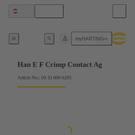
English
Austria
Electrical
myHARTING
Han E F Crimp Contact Ag
Article No.: 09 33 000 6295