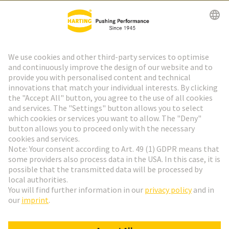
HARTING Newsletter
Go to registration
Social Media
English
Austria