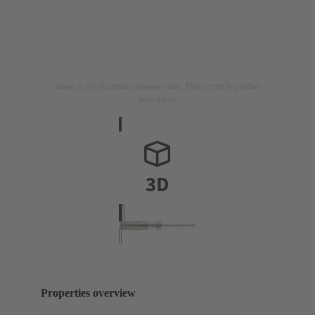
Image is for illustration purposes only. Please refer to product
description.
Properties overview