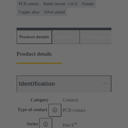
PCB contact
Rated current: ≤16 A
Female
Copper alloy
Silver plated
Product details
Downloads
Matching products
D
Product details
Identification
Category
Contacts
Type of contact
PCB contact
®
Series
Han E