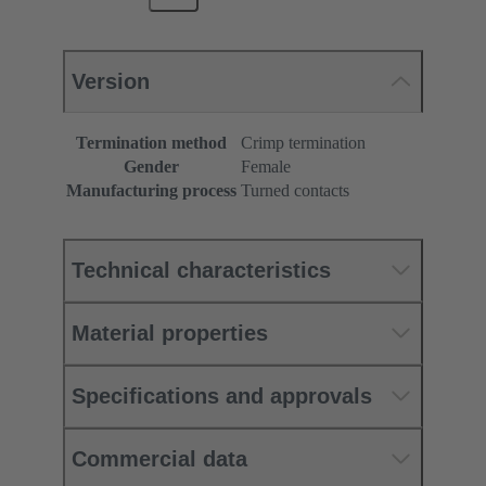
Version
Termination method
Crimp termination
Gender
Female
Manufacturing process
Turned contacts
Technical characteristics
Material properties
Specifications and approvals
Commercial data