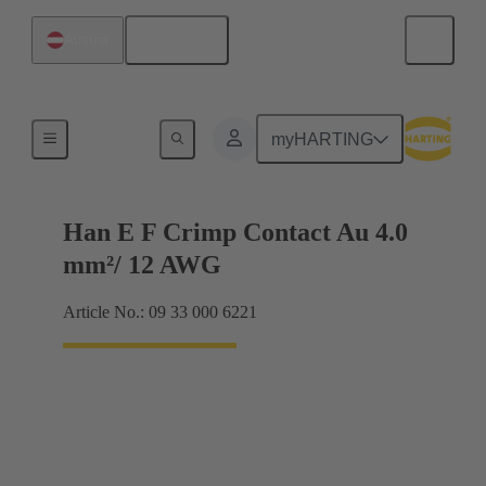
English
Austria
Electrical
myHARTING
Han E F Crimp Contact Au 4.0
mm²/ 12 AWG
Article No.: 09 33 000 6221