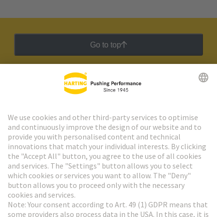
Go to top
HARTING Newsletter
Go to registration
Social Media