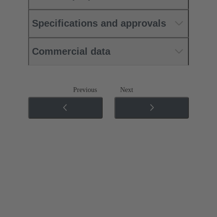
Specifications and approvals
Commercial data
Previous
Next