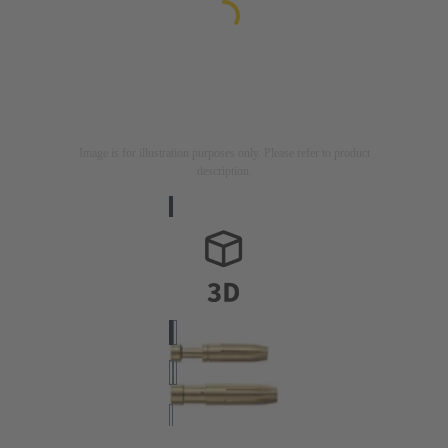
Image is for illustration purposes only. Please refer to product
description.