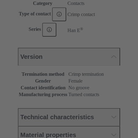
Category
Contacts
Type of contact
Crimp contact
®
Series
Han E
Version
Termination method
Crimp termination
Gender
Female
Contact identification
No groove
Manufacturing process
Turned contacts
Technical characteristics
Material properties