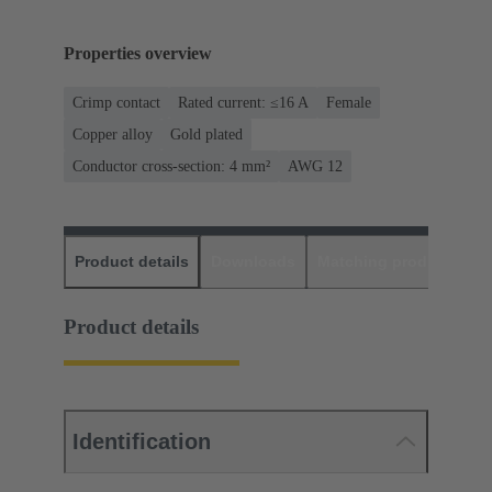
Properties overview
Crimp contact
Rated current: ≤16 A
Female
Copper alloy
Gold plated
Conductor cross-section: 4 mm²
AWG 12
Product details
Downloads
Matching products
D
Product details
Identification