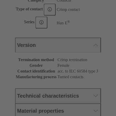
Category
Contacts
Type of contact
Crimp contact
®
Series
Han E
Version
Termination method
Crimp termination
Gender
Female
Contact identification
acc. to IEC 60584 type J
Manufacturing process
Turned contacts
Technical characteristics
Material properties