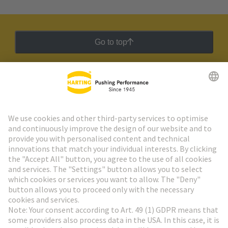
Go to top
HARTING Newsletter
Go to registration
Social Media