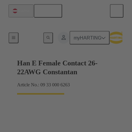
English
Austria
Electrical
myHARTING
Han E Female Contact 26-
22AWG Constantan
Article No.: 09 33 000 6263