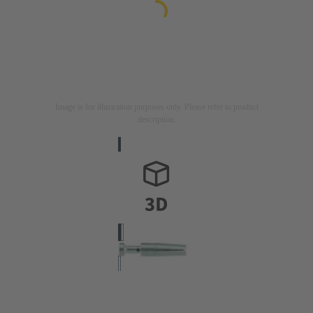
Image is for illustration purposes only. Please refer to product
description.