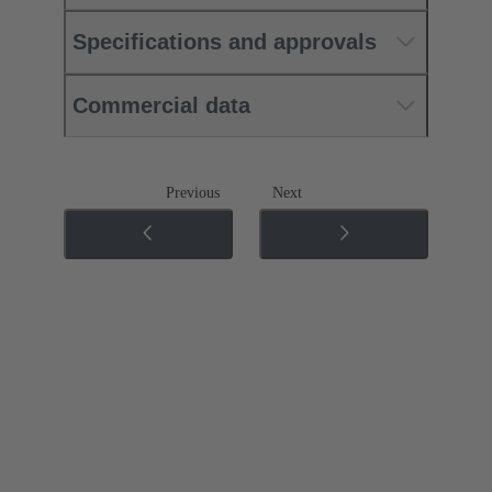
Specifications and approvals
Commercial data
Previous
Next