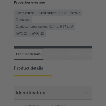
Properties overview
Crimp contact
Rated current: ≤16 A
Female
Constantan
Conductor cross-section: 0.14 ... 0.37 mm²
AWG 26 ... AWG 22
Product details
Downloads
Matching products
D
Product details
Identification