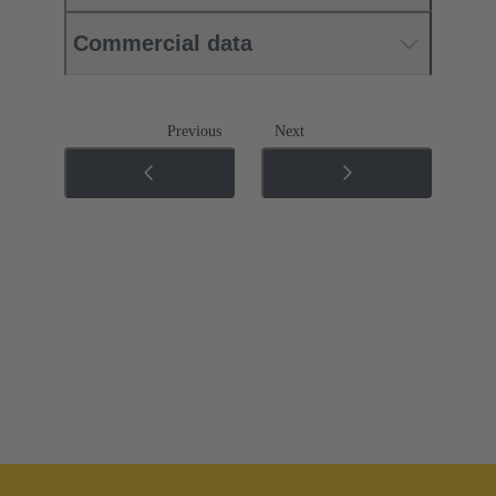
Commercial data
Previous
Next