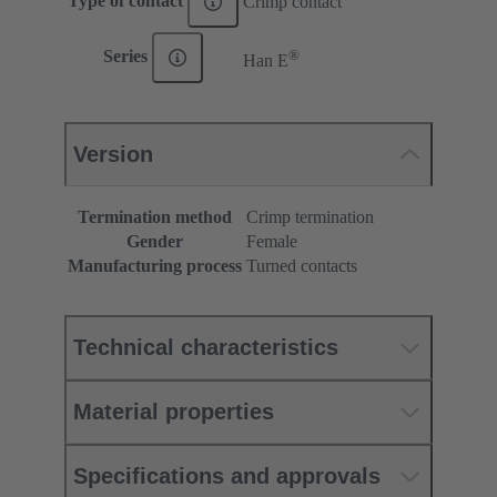
Type of contact
Crimp contact
®
Series
Han E
Version
Termination method
Crimp termination
Gender
Female
Manufacturing process
Turned contacts
Technical characteristics
Material properties
Specifications and approvals