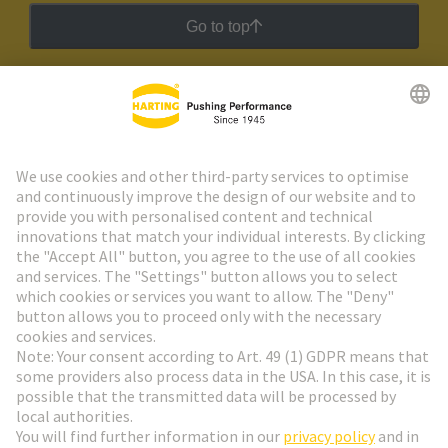
Go to top
HARTING Newsletter
Go to registration
Social Media