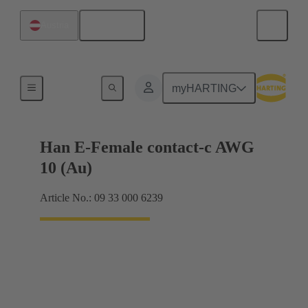
English
Austria
Electrical
myHARTING
Han E-Female contact-c AWG
10 (Au)
Article No.: 09 33 000 6239