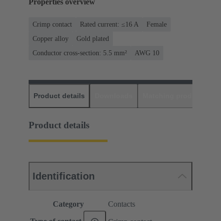
Properties overview
Crimp contact
Rated current: ≤16 A
Female
Copper alloy
Gold plated
Conductor cross-section: 5.5 mm²
AWG 10
Product details
Downloads
Matching products
D
Product details
Identification
Category
Contacts