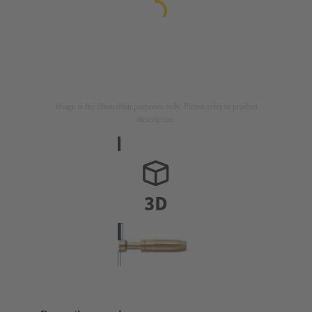
Image is for illustration purposes only. Please refer to product
description.