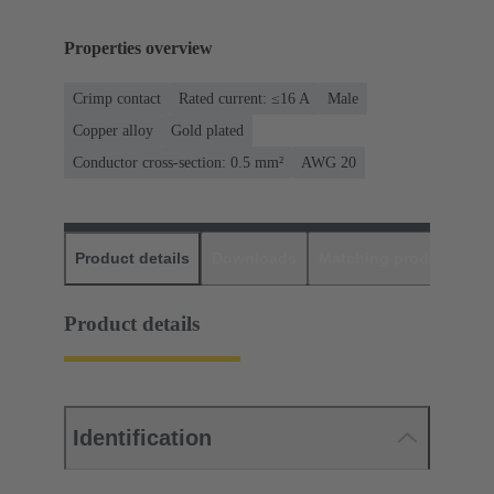
Properties overview
Crimp contact
Rated current: ≤16 A
Male
Copper alloy
Gold plated
Conductor cross-section: 0.5 mm²
AWG 20
Product details
Downloads
Matching products
D
Product details
Identification