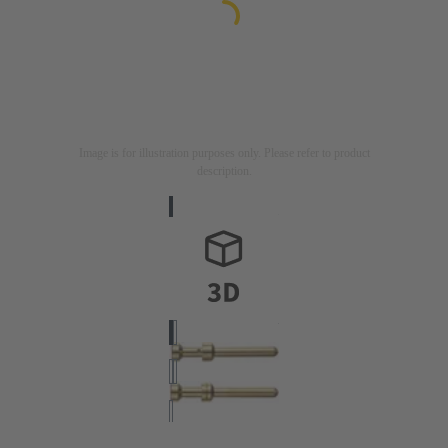
Image is for illustration purposes only. Please refer to product
description.