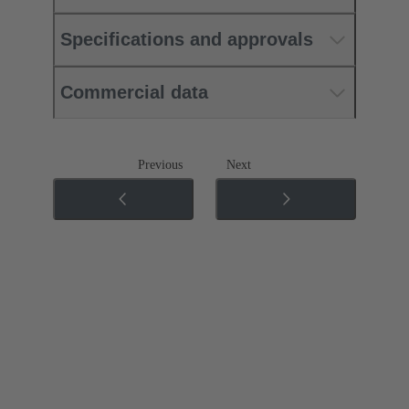
Specifications and approvals
Commercial data
Previous
Next