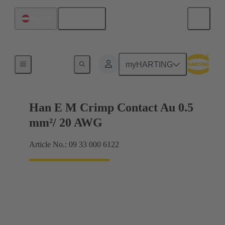
English
Austria
Electrical
myHARTING
Han E M Crimp Contact Au 0.5
mm²/ 20 AWG
Article No.: 09 33 000 6122