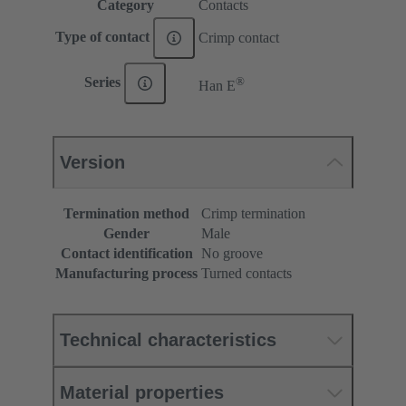
Category
Contacts
Type of contact
Crimp contact
®
Series
Han E
Version
Termination method
Crimp termination
Gender
Male
Contact identification
No groove
Manufacturing process
Turned contacts
Technical characteristics
Material properties