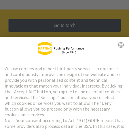
Go to top
HARTING Newsletter
Go to registration
Social Media