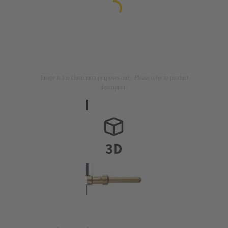
Image is for illustration purposes only. Please refer to product
description.