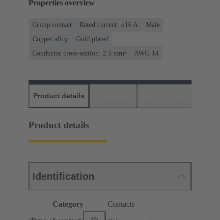
Properties overview
Crimp contact
Rated current: ≤16 A
Male
Copper alloy
Gold plated
Conductor cross-section: 2.5 mm²
AWG 14
Product details
Downloads
Matching products
D
Product details
Identification
Category
Contacts