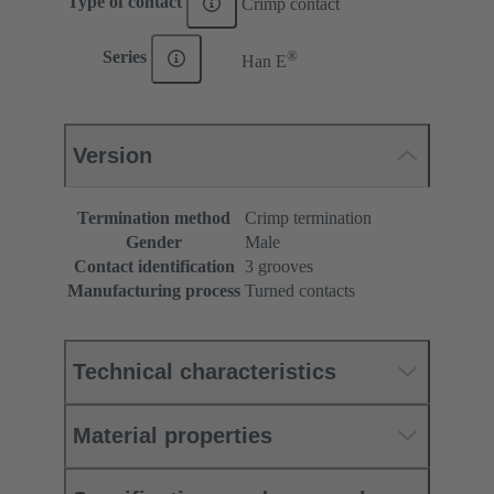
Type of contact
Crimp contact
®
Series
Han E
Version
Termination method
Crimp termination
Gender
Male
Contact identification
3 grooves
Manufacturing process
Turned contacts
Technical characteristics
Material properties