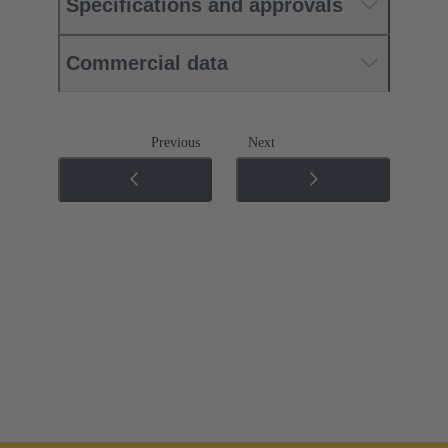
Specifications and approvals
Commercial data
Previous
Next