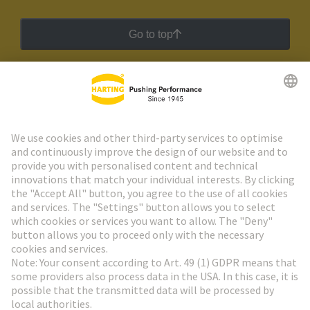
Go to top
HARTING Newsletter
Go to registration
Social Media