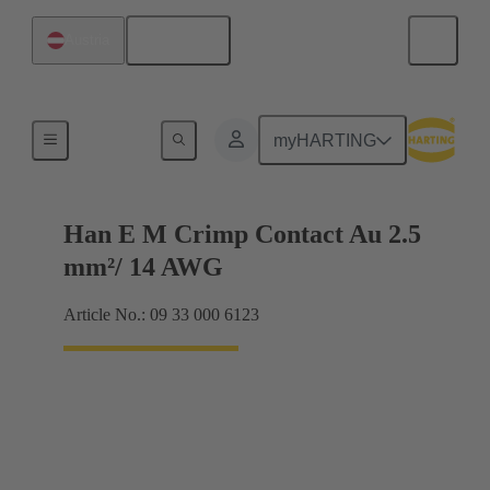
English
Austria
Electrical
myHARTING
Han E M Crimp Contact Au 2.5
mm²/ 14 AWG
Article No.: 09 33 000 6123