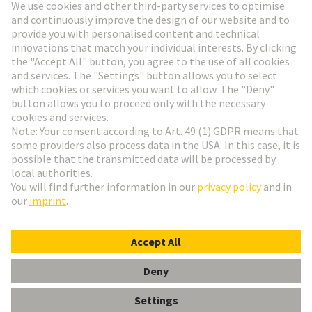
Go to registration
Social Media
English
Austria
© HARTING Technology Group
Cookie Settings
Imprint
Privacy Policy
Terms of Use
Customer Information