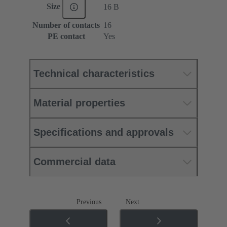
Size
16 B
Number of contacts
16
PE contact
Yes
Technical characteristics
Material properties
Specifications and approvals
Commercial data
Previous
Next