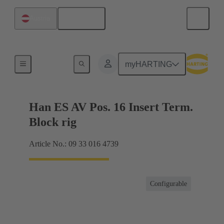
English
Austria
Terminal block connector
myHARTING
Han ES AV Pos. 16 Insert Term.
Block rig
Article No.: 09 33 016 4739
Configurable