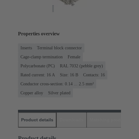
Properties overview
Inserts
Terminal block connector
Cage-clamp termination
Female
Polycarbonate (PC)
RAL 7032 (pebble grey)
Rated current: ‌16 A
Size: 16 B
Contacts: 16
Conductor cross-section: 0.14 ... 2.5 mm²
Copper alloy
Silver plated
Product details
Downloads
Matching products
D
Product details