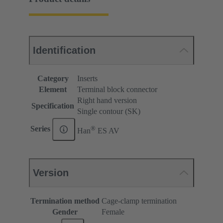
Identification
Category
Inserts
Element
Terminal block connector
Right hand version
Specification
Single contour (SK)
®
Series
Han
ES AV
Version
Termination method
Cage-clamp termination
Gender
Female