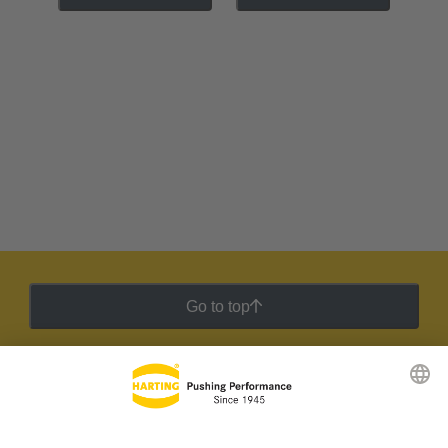
Go to top
HARTING Newsletter