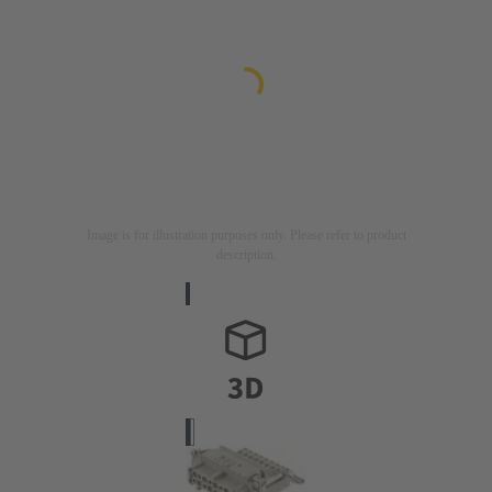
Image is for illustration purposes only. Please refer to product
description.