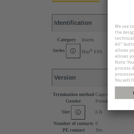
Identification
Category
Inserts
®
Series
Han
ESS
Version
Termination method
Cage-clamp termina
Gender
Female
Size
6 B
Number of contacts
6
PE contact
Yes