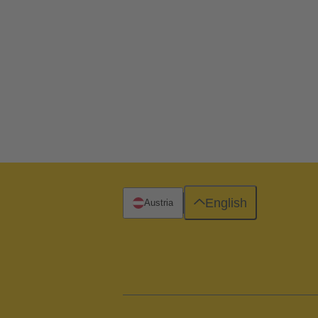
English
Austria