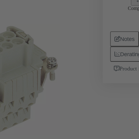
Comp
Notes
Deratin
Product 