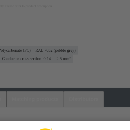
nly. Please refer to product description.
Polycarbonate (PC)
RAL 7032 (pebble grey)
Conductor cross-section: 0.14 ... 2.5 mm²
s
Matching products
Distributors