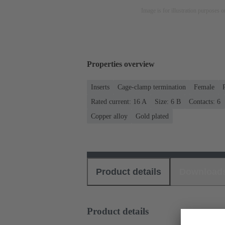
Image is for illustration purposes o
Properties overview
Inserts
Cage-clamp termination
Female
Rated current: ‌16 A
Size: 6 B
Contacts: 6
Copper alloy
Gold plated
Product details
Download
Product details