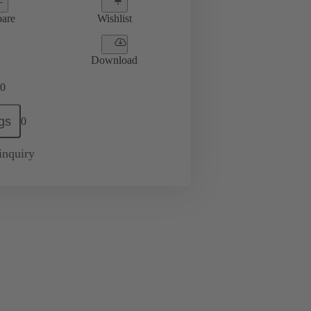
are
Wishlist
Download
0
gs
0
inquiry