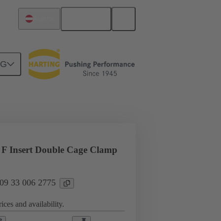
English
Austria
NG
l applications
Currents up to 16 A
F Insert Double Cage Clamp
 09 33 006 2775
ices and availability.