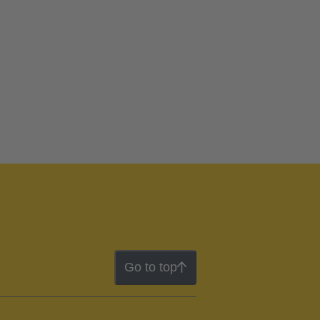
Go to top