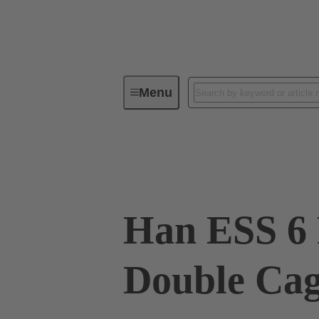
Menu
Industrial connectors / Han®
R
09 33 006 2775
Han ESS 6 
Double Ca