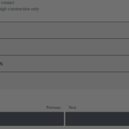
 contact
high construction only
ls
Previous
Next