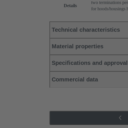
two terminations per
Details
for hoods/housings 
Technical characteristics
Material properties
Specifications and approva
Commercial data