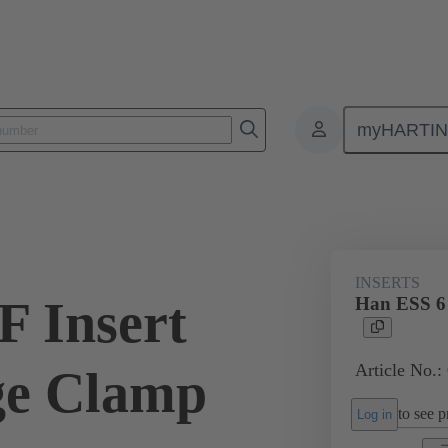
myHARTI
ectangular connectors
Products
Monobloc inserts
For industria
INSERTS
F Insert
Han ESS 6 
Article No.:
ge Clamp
to see pr
Log in