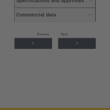
Specifications and approvals
Commercial data
Previous
Next