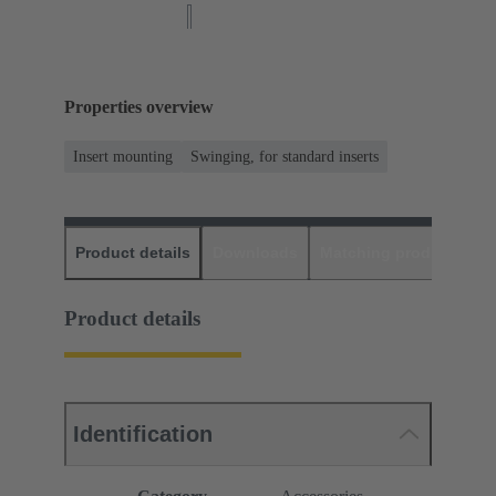
Properties overview
Insert mounting
Swinging, for standard inserts
Product details
Downloads
Matching products
D
Product details
Identification