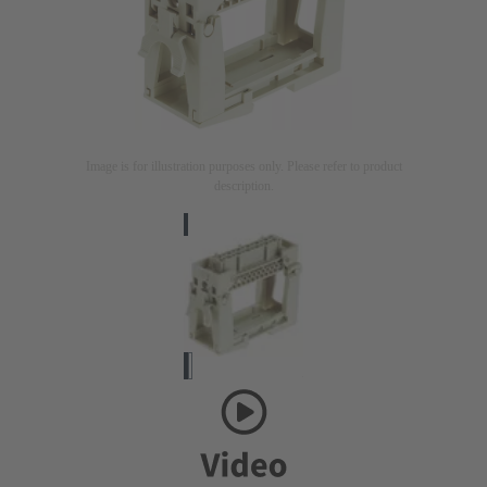
Image is for illustration purposes only. Please refer to product
description.