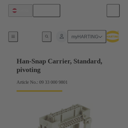
English
Austria
Insert mounting
myHARTING
Han-Snap Carrier, Standard,
pivoting
Article No.: 09 33 000 9801