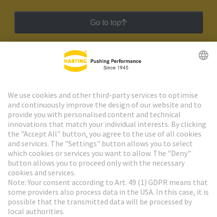
Go to top
HARTING Newsletter
Go to registration
Social Media