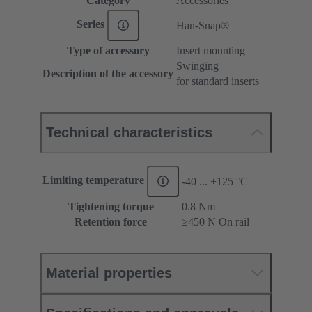
Category
Accessories
Series
Han-Snap®
Type of accessory
Insert mounting
Swinging
Description of the accessory
for standard inserts
Technical characteristics
Limiting temperature
-40 ... +125 °C
Tightening torque
‌0.8 Nm
Retention force
≥450 N On rail
Material properties