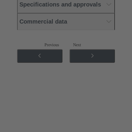
Specifications and approvals
Commercial data
Previous
Next