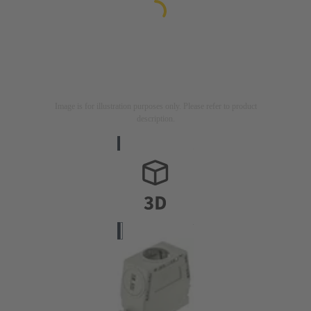
Image is for illustration purposes only. Please refer to product
description.