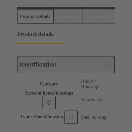
Product details
Downloads
Matching products
D
Product details
Identification
Hoods /
Category
Housings
Series of hoods/housings
Han-Snap®
Type of hood/housing
Shell housing