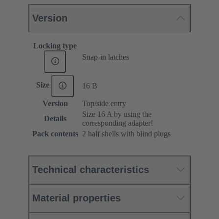
Version
Locking type
Snap-in latches
Size
16 B
Version
Top/side entry
Size 16 A by using the
Details
corresponding adapter!
Pack contents
2 half shells with blind plugs
Technical characteristics
Material properties