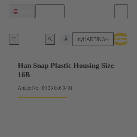
English
Austria
Products
myHARTING
Han Snap Plastic Housing Size
16B
Article No.: 09 33 016 0401