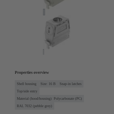
Properties overview
Shell housing
Size: 16 B
Snap-in latches
Top/side entry
Material (hood/housing): Polycarbonate (PC)
RAL 7032 (pebble grey)