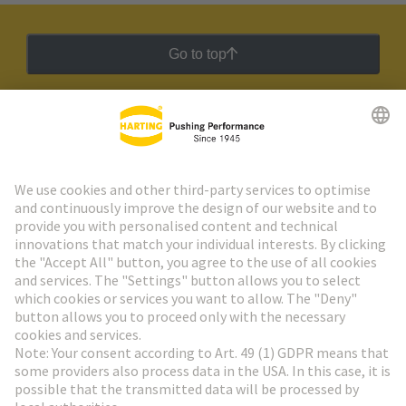
Go to top
HARTING Newsletter
Go to registration
Social Media