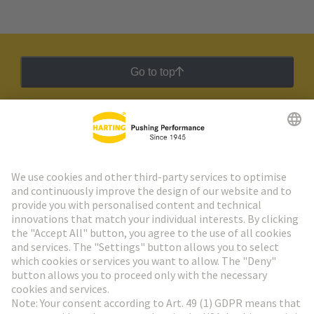
Go to top
HARTING Newsletter
Go to registration
Social Media