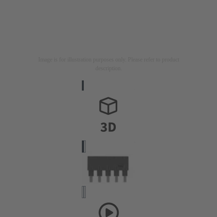
Image is for illustration purposes only. Please refer to product
description.