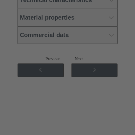
Technical characteristics
Material properties
Commercial data
Previous
Next