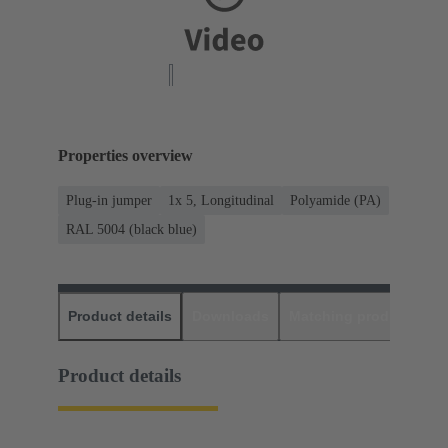
Properties overview
Plug-in jumper
1x 5, Longitudinal
Polyamide (PA)
RAL 5004 (black blue)
Product details
Downloads
Matching products
D
Product details