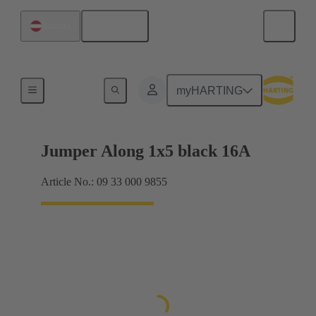
English
Austria
Han® ES Press plug-in jumpers
myHARTING
Jumper Along 1x5 black 16A
Article No.: 09 33 000 9855