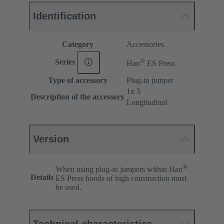
Identification
Category
Accessories
®
Series
Han
ES Press
Type of accessory
Plug-in jumper
1x 5
Description of the accessory
Longitudinal
Version
®
When using plug-in jumpers within Han
Details
ES Press hoods of high construction must
be used.