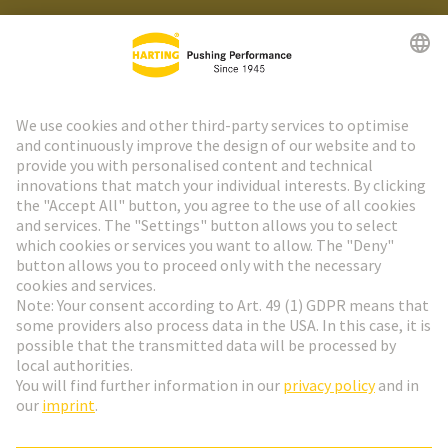
HARTING Newsletter
Go to registration
Social Media
English
Austria