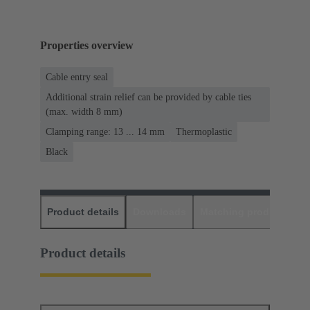
Properties overview
Cable entry seal
Additional strain relief can be provided by cable ties
(max. width 8 mm)
Clamping range: 13 ... 14 mm
Thermoplastic
Black
Product details
Downloads
Matching products
D
Product details