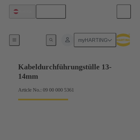
English
Austria
Seals
myHARTING
Kabeldurchführungstülle 13-
14mm
Article No.: 09 00 000 5361