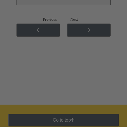
Previous
Next
Go to top