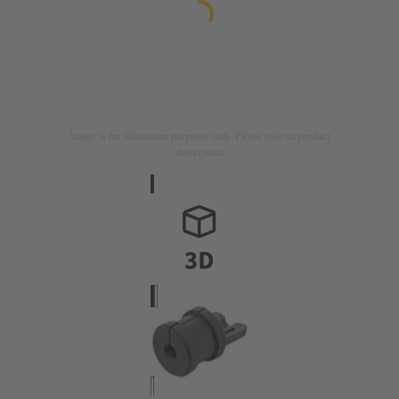
Image is for illustration purposes only. Please refer to product
description.