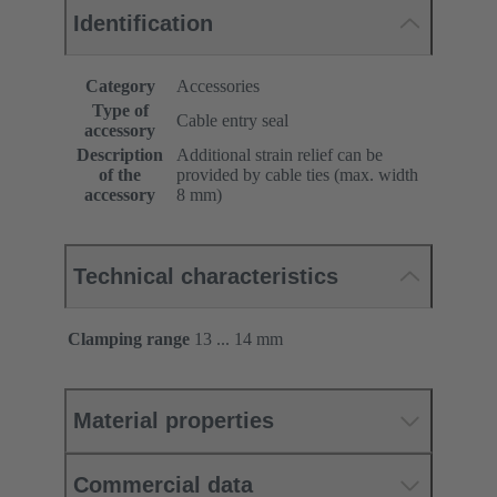
Identification
Category
Accessories
Type of
Cable entry seal
accessory
Description
Additional strain relief can be
of the
provided by cable ties (max. width
accessory
8 mm)
Technical characteristics
Clamping range
13 ... 14 mm
Material properties
Commercial data