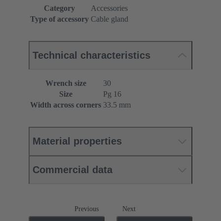
Category
Accessories
Type of accessory
Cable gland
Technical characteristics
Wrench size
30
Size
Pg 16
Width across corners
33.5 mm
Material properties
Commercial data
Previous
Next