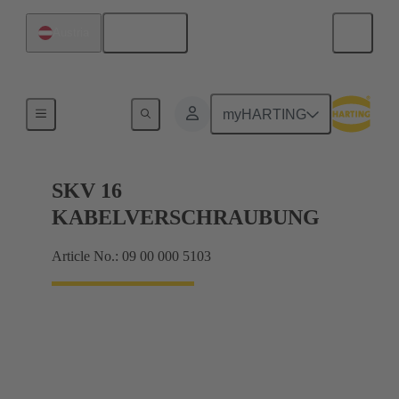
English
Austria
Cable glands
myHARTING
SKV 16
KABELVERSCHRAUBUNG
Article No.: 09 00 000 5103