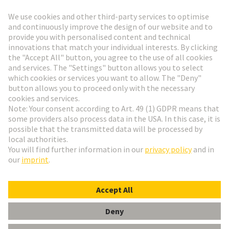
Go to registration
Social Media
English
Austria
© HARTING Technology Group
Cookie Settings
Imprint
Privacy Policy
Terms of Use