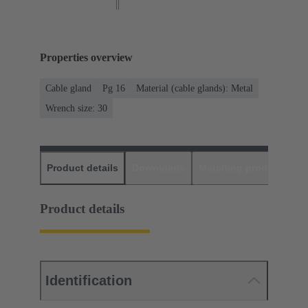
Properties overview
Cable gland
Pg 16
Material (cable glands): Metal
Wrench size: 30
Product details
Downloads
Matching products
D
Product details
Identification