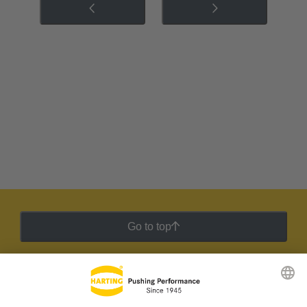
Go to top
HARTING Newsletter