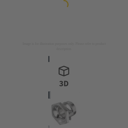
Image is for illustration purposes only. Please refer to product
description.