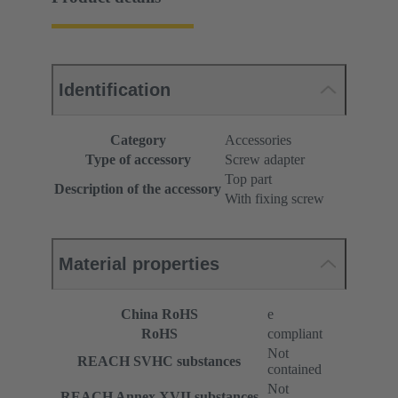
Identification
Category
Accessories
Type of accessory
Screw adapter
Top part
Description of the accessory
With fixing screw
Material properties
China RoHS
e
RoHS
compliant
Not
REACH SVHC substances
contained
Not
REACH Annex XVII substances