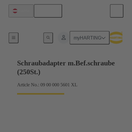
English
Austria
Shielding frame Grip frames
myHARTING
Schraubadapter m.Bef.schraube
(250St.)
Article No.: 09 00 000 5601 XL