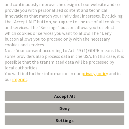
Go to registration
Social Media
English
Austria
© HARTING Technology Group
Cookie Settings
Imprint
Privacy Policy
Terms of Use
Customer Information
Schraubadapter m.Bef.schraube (250St.)