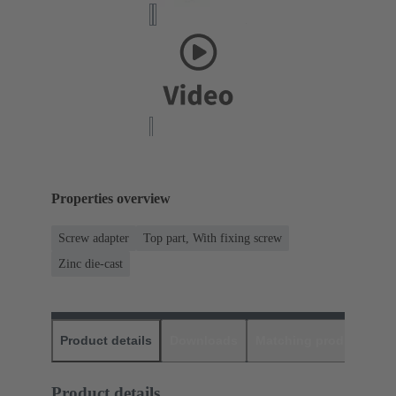
Properties overview
Screw adapter
Top part, With fixing screw
Zinc die-cast
Product details
Downloads
Matching products
D
Product details