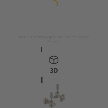
Image is for illustration purposes only. Please refer to product
description.