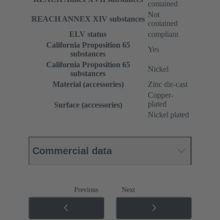
contained
Not
REACH ANNEX XIV substances
contained
ELV status
compliant
California Proposition 65
Yes
substances
California Proposition 65
Nickel
substances
Material (accessories)
Zinc die-cast
Copper-
plated
Surface (accessories)
Nickel plated
Commercial data
Previous
Next