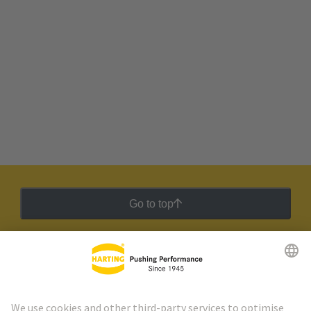
Go to top
HARTING Newsletter