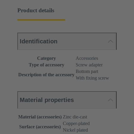
Product details
Identification
Category
Accessories
Type of accessory
Screw adapter
Bottom part
Description of the accessory
With fixing screw
Material properties
Material (accessories)
Zinc die-cast
Copper-plated
Surface (accessories)
Nickel plated