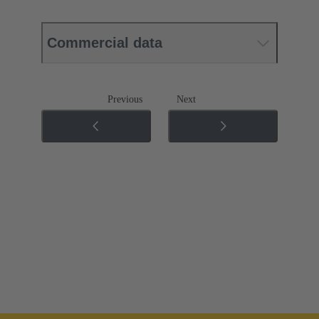
Commercial data
Previous
Next