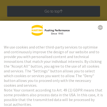
Go to top
HARTING Newsletter
Go to registration
Social Media