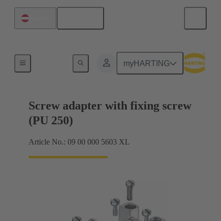
English
Austria
Shielding frame Grip frames
myHARTING
Screw adapter with fixing screw
(PU 250)
Article No.: 09 00 000 5603 XL