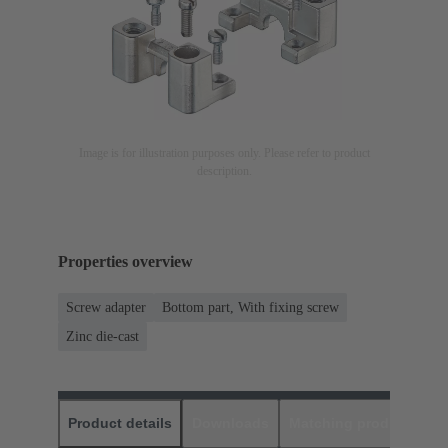
Image is for illustration purposes only. Please refer to product
description.
Properties overview
Screw adapter
Bottom part, With fixing screw
Zinc die-cast
Product details
Downloads
Matching products
D