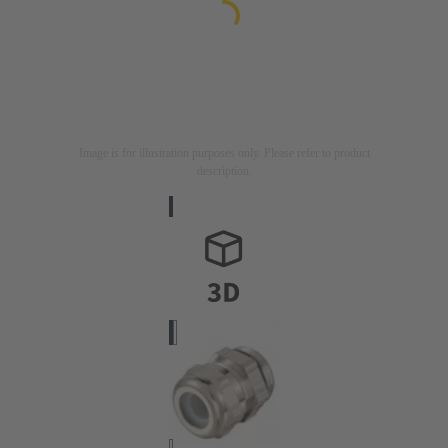
Image is for illustration purposes only. Please refer to product
description.