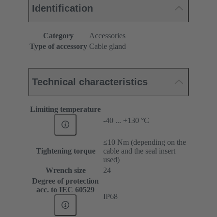
Identification
Category
Accessories
Type of accessory
Cable gland
Technical characteristics
Limiting temperature
-40 ... +130 °C
≤10 Nm (depending on the
Tightening torque
cable and the seal insert
used)
Wrench size
24
Degree of protection
acc. to IEC 60529
IP68