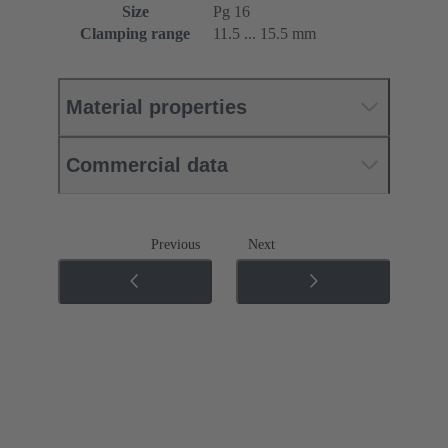
Size
Pg 16
Clamping range
11.5 ... 15.5 mm
Material properties
Commercial data
Previous
Next