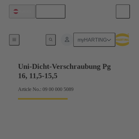
English
Austria
Cable glands
myHARTING
Uni-Dicht-Verschraubung Pg
16, 11,5-15,5
Article No.: 09 00 000 5089