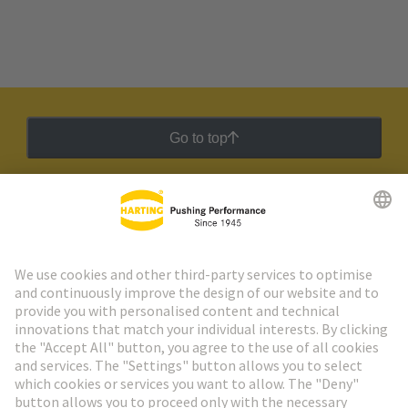
Go to top
HARTING Newsletter
Go to registration
Social Media