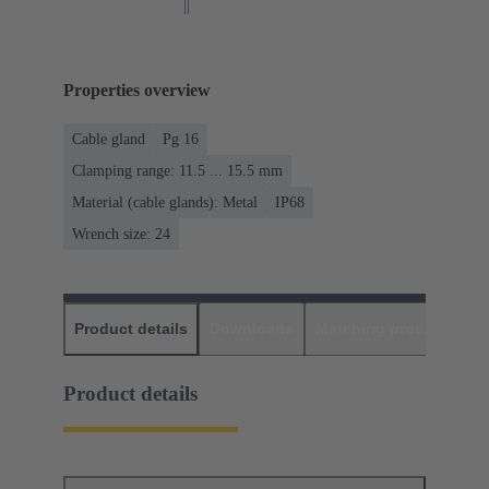
Properties overview
Cable gland
Pg 16
Clamping range: 11.5 ... 15.5 mm
Material (cable glands): Metal
IP68
Wrench size: 24
Product details
Downloads
Matching products
D
Product details