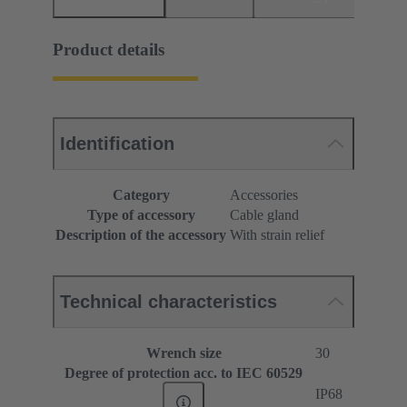
Product details
Identification
Category
Accessories
Type of accessory
Cable gland
Description of the accessory
With strain relief
Technical characteristics
Wrench size
30
Degree of protection acc. to IEC 60529
IP68