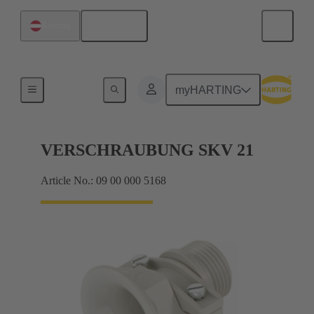
English
Austria
Cable glands
myHARTING
VERSCHRAUBUNG SKV 21
Article No.: 09 00 000 5168