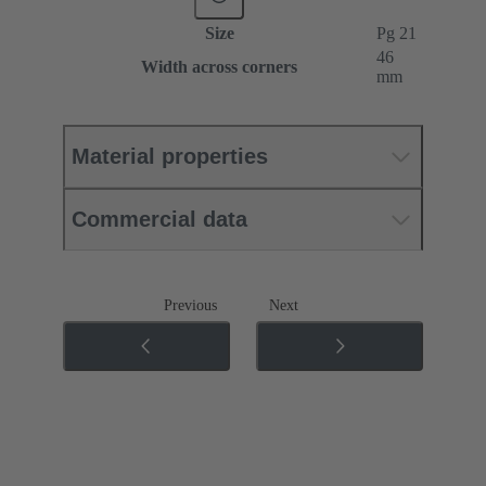
Size
Pg 21
46
Width across corners
mm
Material properties
Commercial data
Previous
Next