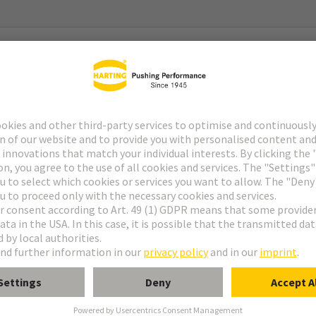
g System) Gen2
g System) Gen2 Type 2
with 2x Pt 1000
C … 180°C (temperature coefficient acc. to DIN EN 60751)
urrent: 0,1 - 0,3 mA (tolerance acc. to DIN EN 60751)
 R0-Drift): within temperature range no drift expected (>20 years)
 °C, equivalent to a Pt 1000-value of 1347,07 Ω