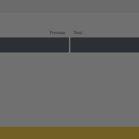
Previous
Next