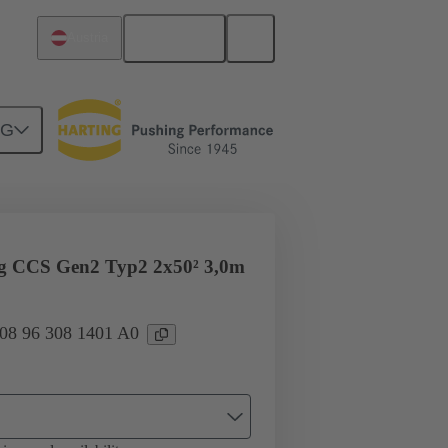
English
Austria
NG
ug CCS Gen2 Typ2 2x50² 3,0m
 08 96 308 1401 A0