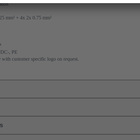
tion
25 mm² + 4x 2x 0.75 mm²
P
 DC-, PE
e with customer specific logo on request.
ls