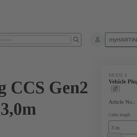
myHARTI
ity
Products
Charging cable
08 96 308 1401 A0
MODE 4
ug CCS Gen2
Vehicle Pl
Article No.:
 3,0m
Cable length
3 m