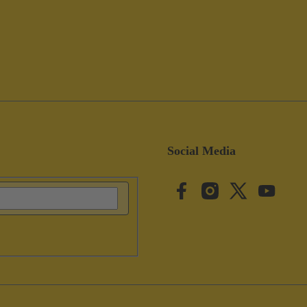
Social Media