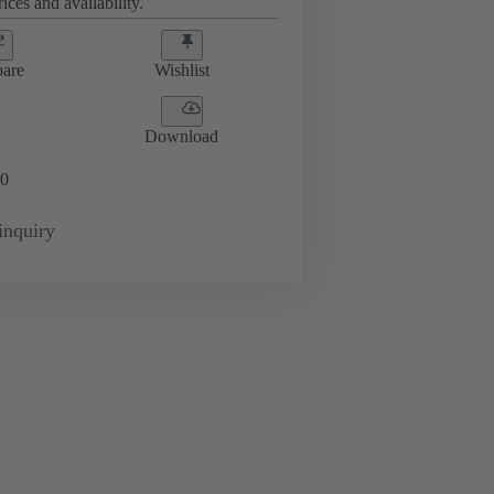
ices and availability.
are
Wishlist
Download
0
inquiry