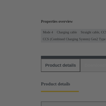
Properties overview
Mode 4
Charging cable
Straight cable, C
CCS (Combined Charging System) Gen2 Type 2
Product details
Download
Product details