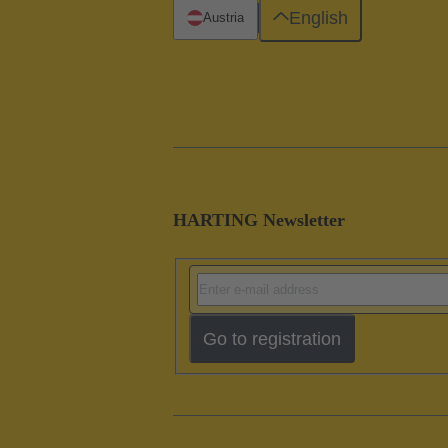
English
Austria
HARTING Newsletter
Go to registration