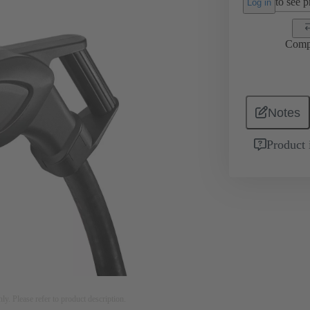
to see pr
Log in
Comp
Notes
Product 
nly. Please refer to product description.