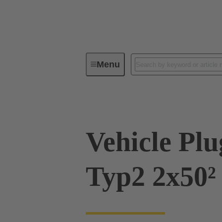
Menu
Charging equipment for Electromobil
Vehicle Pl
Typ2 2x50²