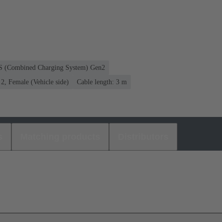
CS (Combined Charging System) Gen2
, Female (Vehicle side)
Cable length: 3 m
s
Matching products
Distributors