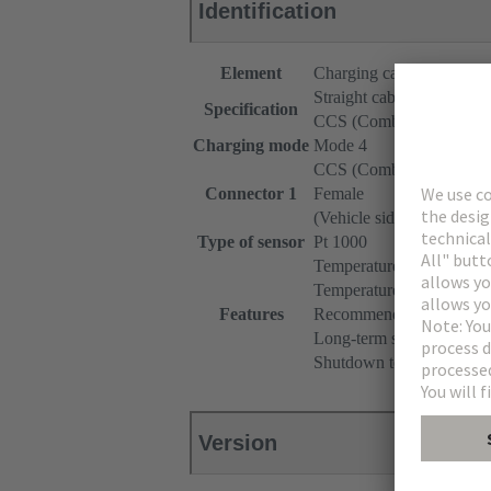
Identification
Element
Charging cable
Straight cable
Specification
CCS (Combined Chargin
Charging mode
Mode 4
CCS (Combined Chargin
Connector 1
Female
(Vehicle side)
Type of sensor
Pt 1000
Temperature monitoring 
Temperature range: -40°
Features
Recommended measuring c
Long-term stability (max.
Shutdown temperature: 90
Version