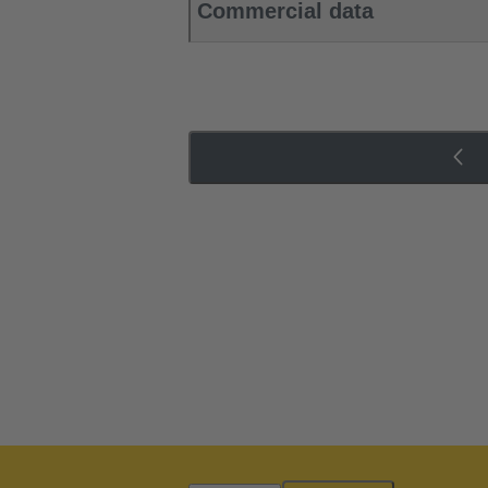
Commercial data