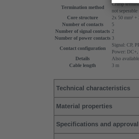
Crimp termina
Termination method
not seperable
Core structure
2x 50 mm² + 
Number of contacts
5
Number of signal contacts
2
Number of power contacts
3
Signal: CP, P
Contact configuration
Power: DC+,
Details
Also availabl
Cable length
3 m
Technical characteristics
Material properties
Specifications and approva