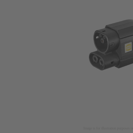
Image is for illustration purposes o