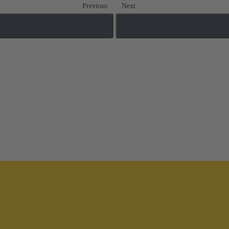
Previous
Next