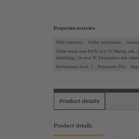
Properties overview
Male connector
Solder termination
Contact
Noble metal over Pd/Ni over Ni Mating side, S
(shielding), Sn over Ni Termination side (shiel
Performance level: 1
Polyamide (PA)
Blac
Product details
Download
Product details