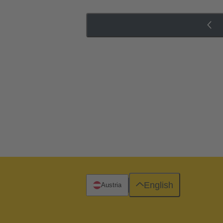
English
Austria