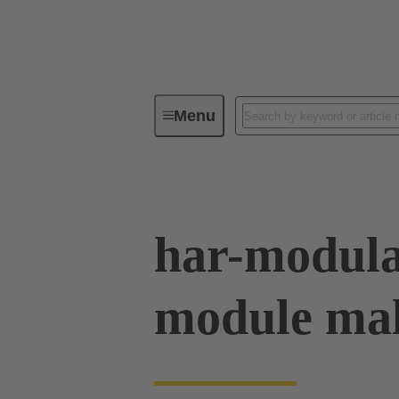
Menu
Device connectivity
PCB conne
har-modula
module mal