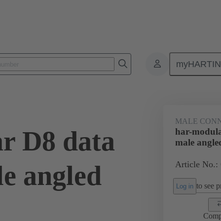
myHARTI
ctors
Board to board connectors
Products
Motherboard to daug
MALE CON
r D8 data
har-modula
male angle
Article No.:
e angled
to see pr
Log in
Comp