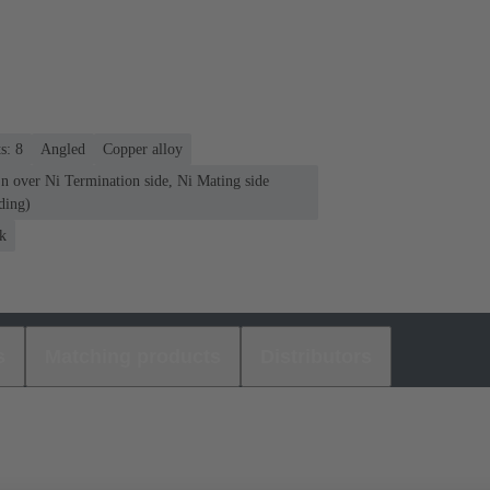
s: 8
Angled
Copper alloy
n over Ni Termination side, Ni Mating side
ding)
k
s
Matching products
Distributors