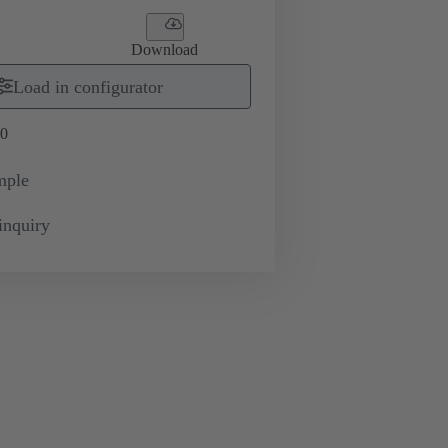
Download
Load in configurator
0
mple
inquiry