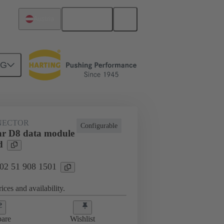
English
Austria
NG
htercard connection
02 51 908 1501
NECTOR
Configurable
r D8 data module
d
 02 51 908 1501
ices and availability.
are
Wishlist