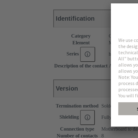
Identification
Category
Connectors
Element
Male connecto
Series
har-modular®
Description of the contact
Angled
Version
Termination method
Solder termination
Shielding
Fully shielded, 360
Connection type
Motherboard to da
Number of contacts
8