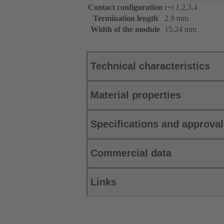
Contact configuration
r+t 1,2,3,4
Termination length
2.9 mm
Width of the module
15.24 mm
Technical characteristics
Material properties
Specifications and approva
Commercial data
Links