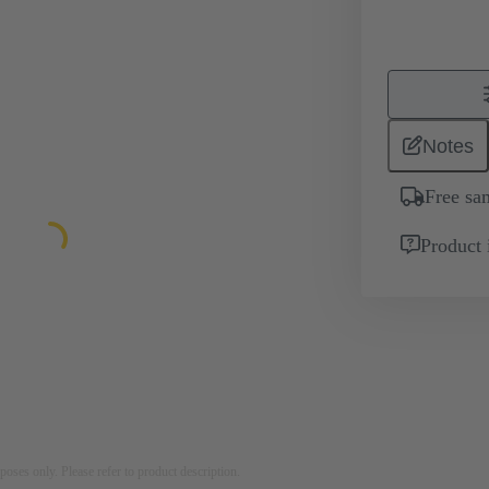
Notes
Free sa
Product 
rposes only. Please refer to product description.