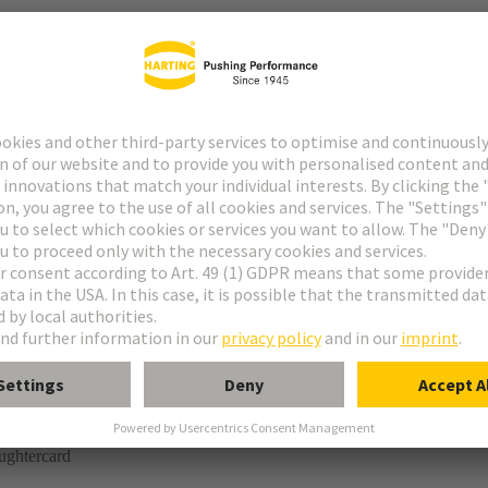
r
° shielding contact
ughtercard