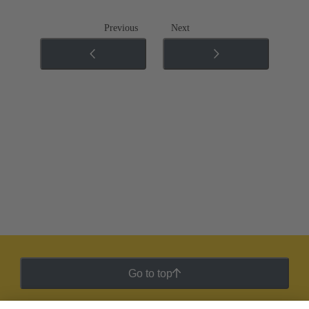
Previous
Next
Go to top