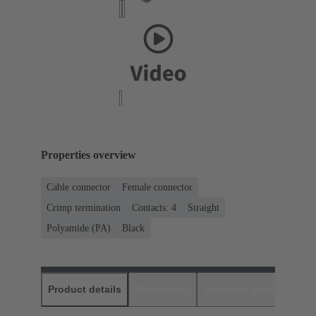
Properties overview
Cable connector
Female connector
Crimp termination
Contacts: 4
Straight
Polyamide (PA)
Black
Product details
Downloads
Matching products
D