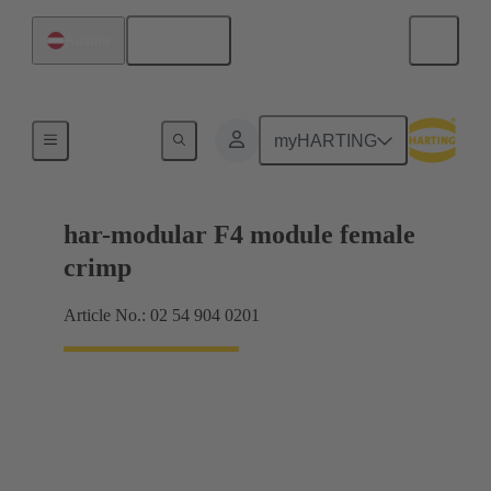
English
Austria
Products
myHARTING
har-modular F4 module female
crimp
Article No.: 02 54 904 0201