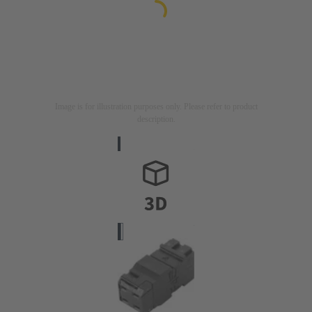
Image is for illustration purposes only. Please refer to product
description.