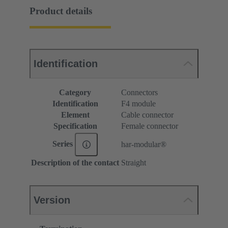
Product details
Identification
Category
Connectors
Identification
F4 module
Element
Cable connector
Specification
Female connector
Series
har-modular®
Description of the contact
Straight
Version