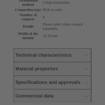
Termination
Crimp termination
method
Connection type
PCB to cable
Number of
4
contacts
Please order crimp contacts
Details
separately.
Width of the
10.16 mm
module
Technical characteristics
Material properties
Specifications and approvals
Commercial data