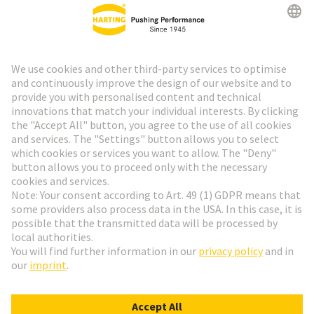
HARTING Newsletter
Go to registration
Social Media
English
Austria