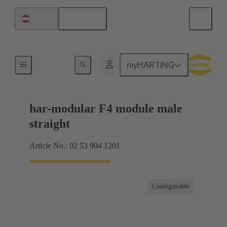
English
Austria
Products
myHARTING
har-modular F4 module male
straight
Article No.: 02 53 904 1201
Configurable