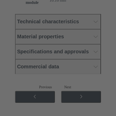
10.16 mm
module
Technical characteristics
Material properties
Specifications and approvals
Commercial data
Previous
Next