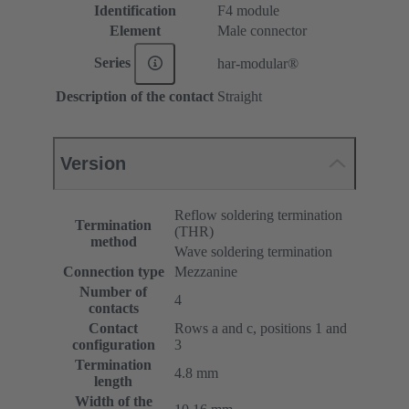
Identification
F4 module
Element
Male connector
Series
har-modular®
Description of the contact
Straight
Version
Reflow soldering termination
Termination
(THR)
method
Wave soldering termination
Connection type
Mezzanine
Number of
4
contacts
Contact
Rows a and c, positions 1 and
configuration
3
Termination
4.8 mm
length
Width of the