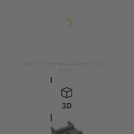
Image is for illustration purposes only. Please refer to product
description.