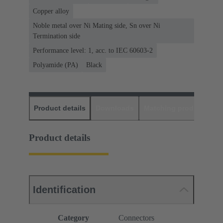
Copper alloy
Noble metal over Ni Mating side, Sn over Ni
Termination side
Performance level: 1, acc. to IEC 60603-2
Polyamide (PA)
Black
Product details
Downloads
Matching products
D
Product details
Identification
Category
Connectors