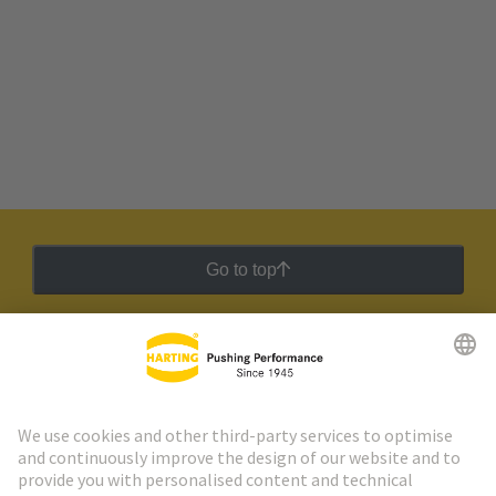
Go to top
HARTING Newsletter
Go to registration