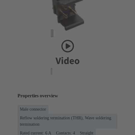
Properties overview
Male connector
Reflow soldering termination (THR), Wave soldering
termination
Rated current: ‌6 A
Contacts: 4
Straight