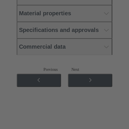
Material properties
Specifications and approvals
Commercial data
Previous
Next