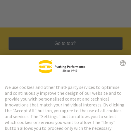
Go to top
HARTING Newsletter
Go to registration
Social Media