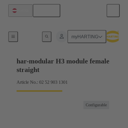
English
Austria
Motherboard to daughtercard connection
myHARTING
har-modular H3 module female
straight
Article No.: 02 52 903 1301
Configurable