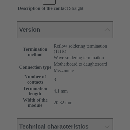
Description of the contact
Straight
Version
Reflow soldering termination
Termination
(THR)
method
Wave soldering termination
Motherboard to daughtercard
Connection type
Mezzanine
Number of
3
contacts
Termination
4.1 mm
length
Width of the
20.32 mm
module
Technical characteristics