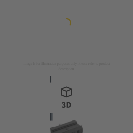
Image is for illustration purposes only. Please refer to product
description.