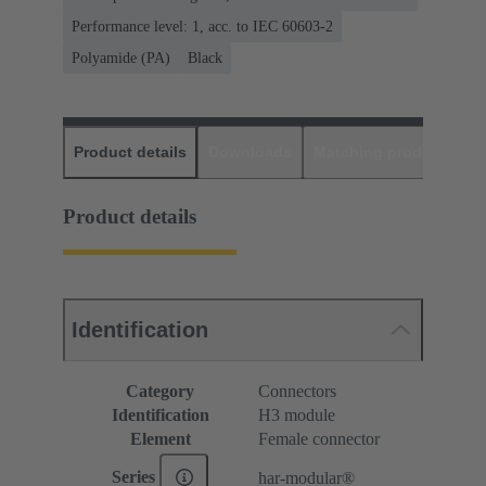
Performance level: 1, acc. to IEC 60603-2
Polyamide (PA)
Black
Product details
Downloads
Matching products
D
Product details
Identification
Category
Connectors
Identification
H3 module
Element
Female connector
Series
har-modular®