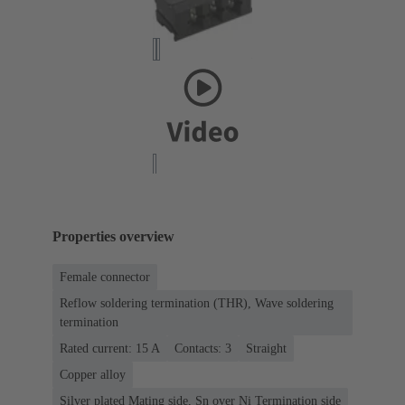
Properties overview
Female connector
Reflow soldering termination (THR), Wave soldering
termination
Rated current: ‌15 A
Contacts: 3
Straight
Copper alloy
Silver plated Mating side, Sn over Ni Termination side