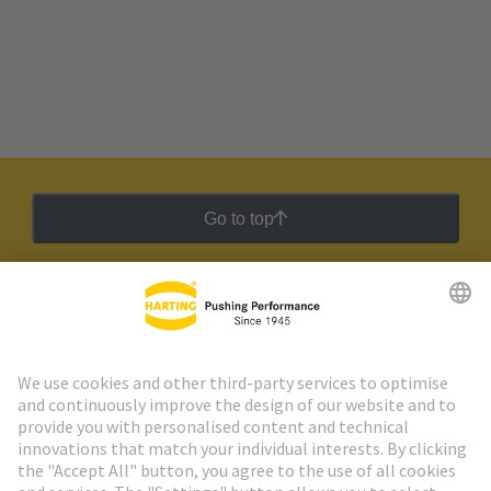
Go to top
HARTING Newsletter
Go to registration