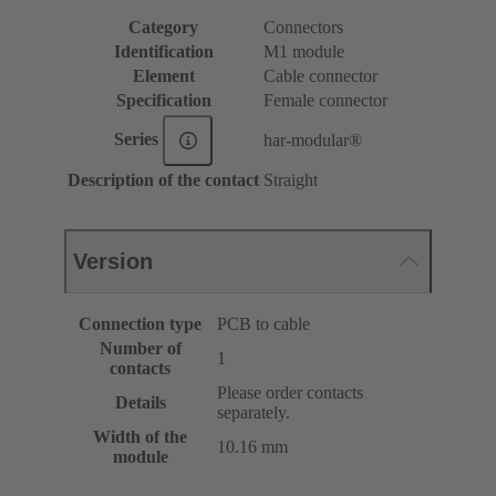
Category
Connectors
Identification
M1 module
Element
Cable connector
Specification
Female connector
Series
har-modular®
Description of the contact
Straight
Version
Connection type
PCB to cable
Number of
1
contacts
Please order contacts
Details
separately.
Width of the
10.16 mm
module