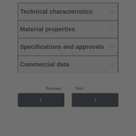
Technical characteristics
Material properties
Specifications and approvals
Commercial data
Previous
Next