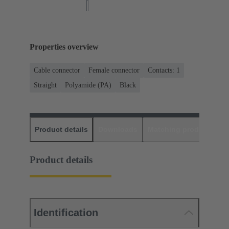
Properties overview
Cable connector
Female connector
Contacts: 1
Straight
Polyamide (PA)
Black
Product details
Downloads
Matching products
D
Product details
Identification