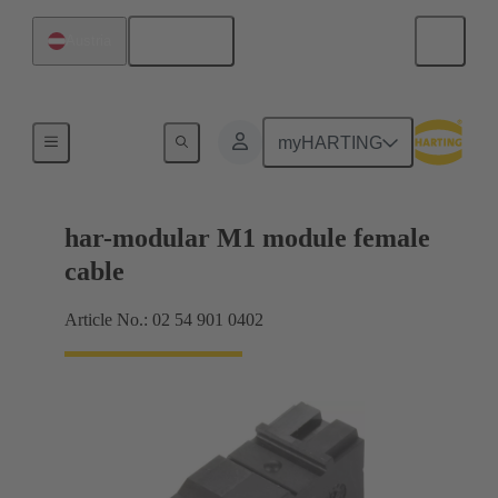
English
Austria
Products
myHARTING
har-modular M1 module female
cable
Article No.: 02 54 901 0402