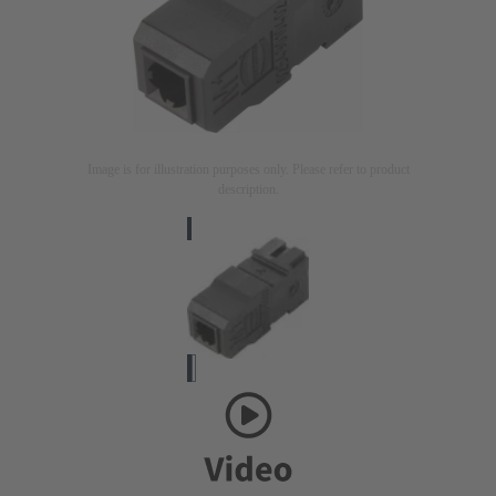
Image is for illustration purposes only. Please refer to product
description.