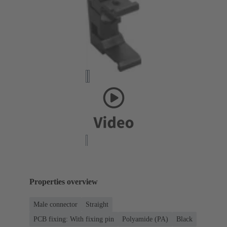
Properties overview
Male connector
Straight
PCB fixing: With fixing pin
Polyamide (PA)
Black