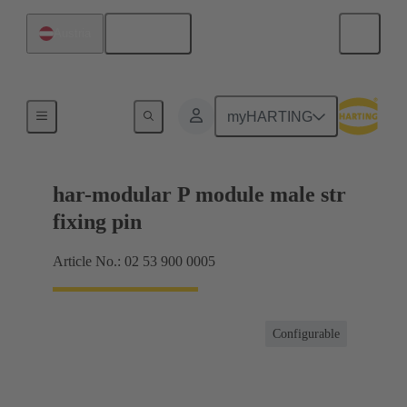
English
Austria
Products
myHARTING
har-modular P module male str
fixing pin
Article No.: 02 53 900 0005
Configurable