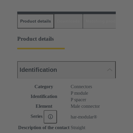
Product details
Downloads
Matching products
D
Product details
Identification
Category
Connectors
P module
Identification
P spacer
Element
Male connector
Series
har-modular®
Description of the contact
Straight