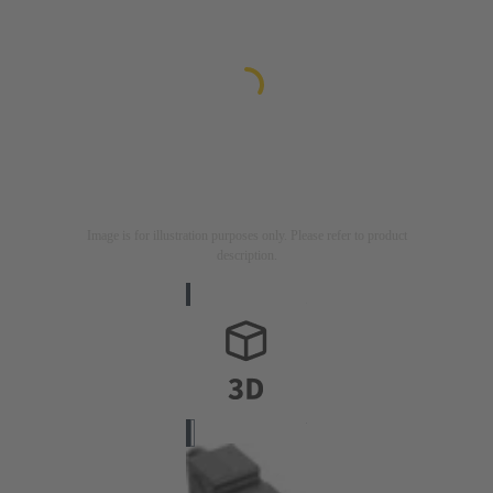
Image is for illustration purposes only. Please refer to product
description.