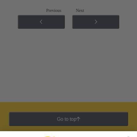
Previous
Next
Go to top