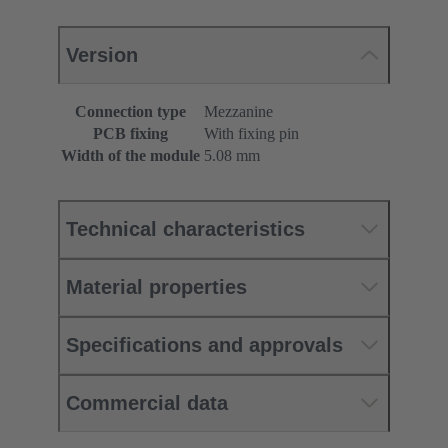
Version
Connection type
Mezzanine
PCB fixing
With fixing pin
Width of the module
5.08 mm
Technical characteristics
Material properties
Specifications and approvals
Commercial data