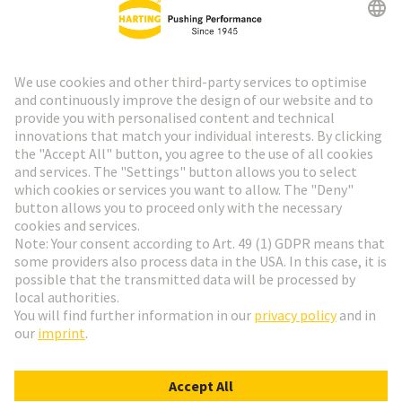
HARTING Newsletter
Go to registration
Social Media
English
Austria
© HARTING Technology Group