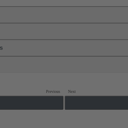
ls
Previous
Next