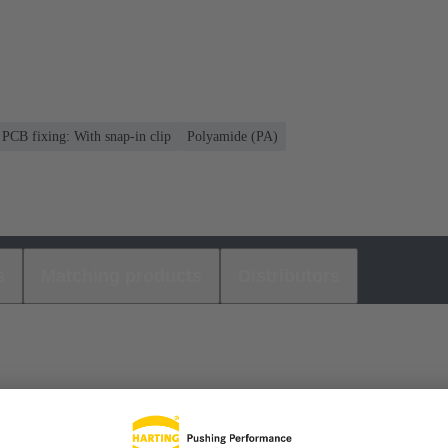
PCB fixing: With snap-in clip
Polyamide (PA)
s
Matching products
Distributors