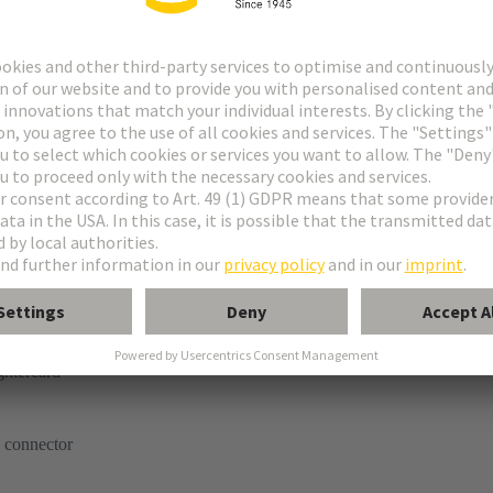
tor
ghtercard
 connector