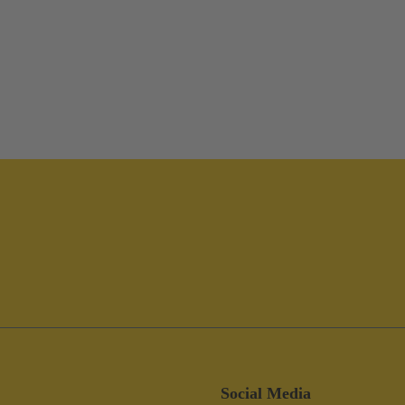
Social Media