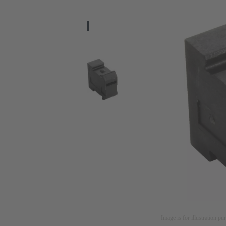
Image is for illustration pu