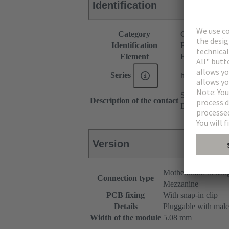
Identification
Category
Connectors
Identification
P spacer
Element
Female connec
Series
har-modular®
Straight
Description of the contact
Empty module
Version
Motherboard to dau
Connection type
Mezzanine
PCB fixing
With snap-in clip
Details
Pluggable with male
Width of the module
5.08 mm