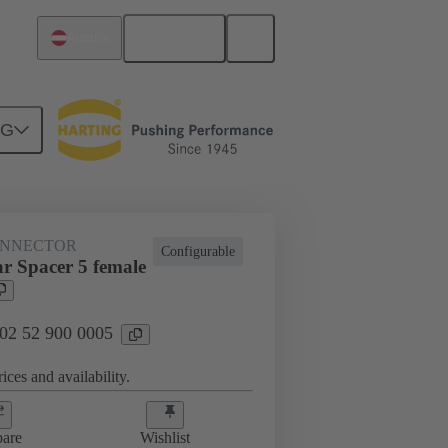
English
Austria
NG
htercard connection
02 52 900 0005
ONNECTOR
Configurable
r Spacer 5 female
 02 52 900 0005
ices and availability.
are
Wishlist