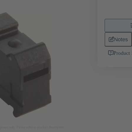
Notes
Product 
rposes only. Please refer to product description.