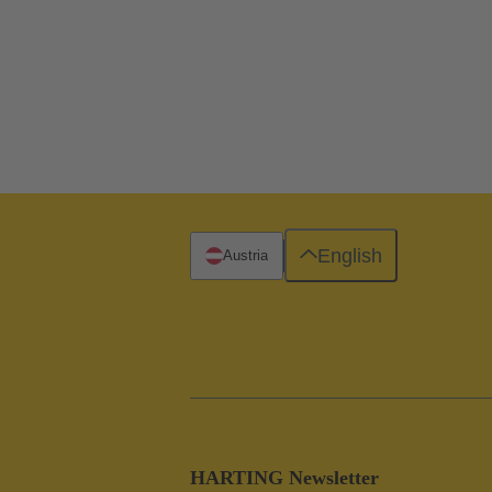
English
Austria
HARTING Newsletter