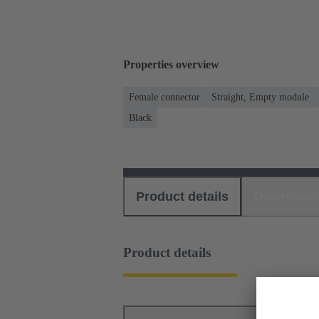
Properties overview
Female connector
Straight, Empty module
Black
Product details
Download
Product details