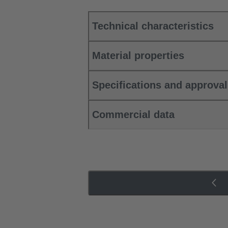
Technical characteristics
Material properties
Specifications and approva
Commercial data