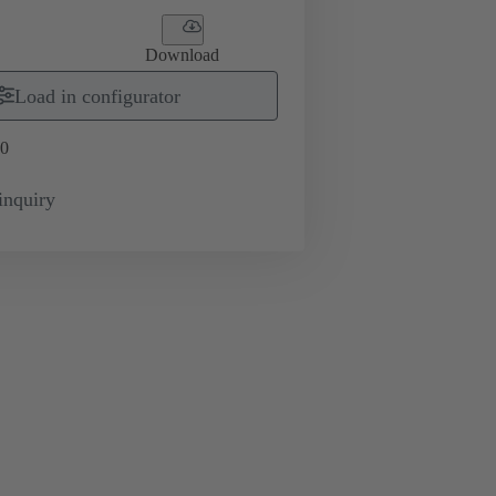
Download
Load in configurator
0
inquiry