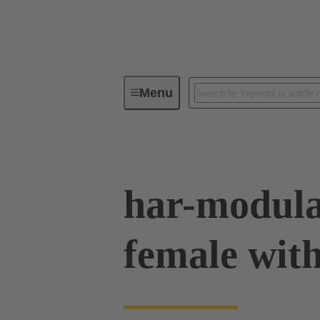
Menu
Device connectivity
PCB conne
har-modula
female with