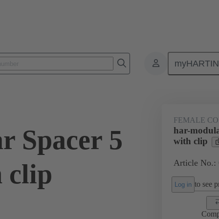
myHARTI
ctors
Board to board connectors
Products
Motherboard to daug
FEMALE C
r Spacer 5
har-modula
with clip
Article No.:
 clip
to see pr
Log in
Comp