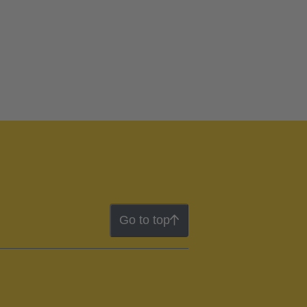
Go to top