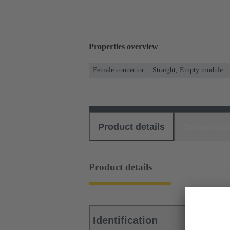
Properties overview
Female connector
Straight, Empty module
Product details
Download
Product details
Identification