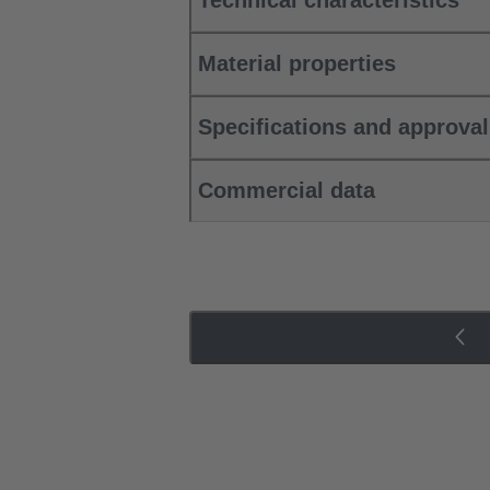
Technical characteristics
Material properties
Specifications and approva
Commercial data