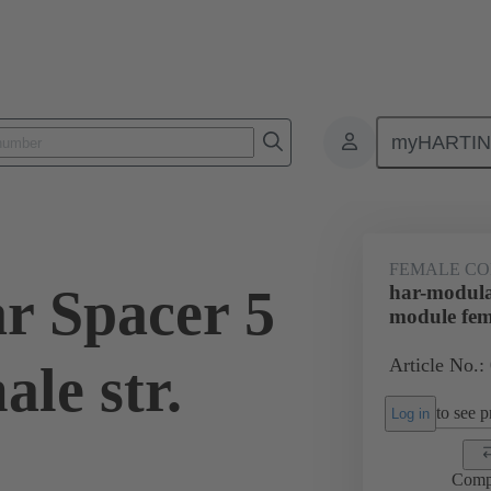
myHARTI
ctors
Board to board connectors
Products
Motherboard to daug
FEMALE C
r Spacer 5
har-modula
module fema
Article No.:
le str.
to see pr
Log in
Comp