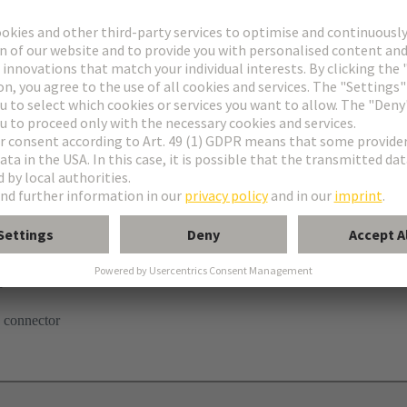
tor
ghtercard
 connector