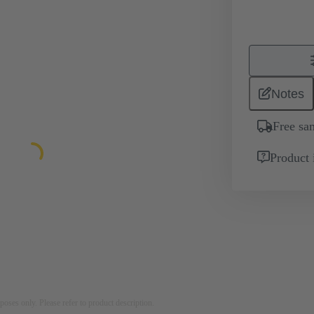
Notes
Free sa
Product 
rposes only. Please refer to product description.