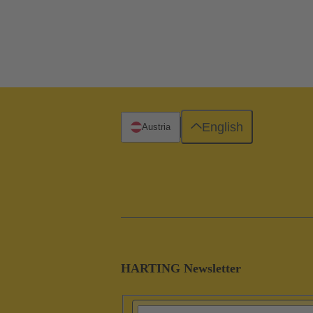
English
Austria
HARTING Newsletter