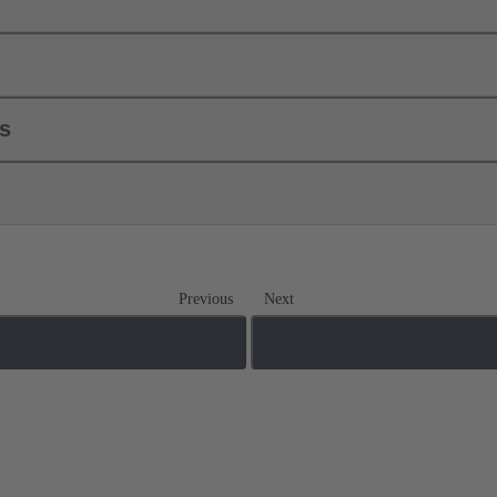
ls
Previous
Next