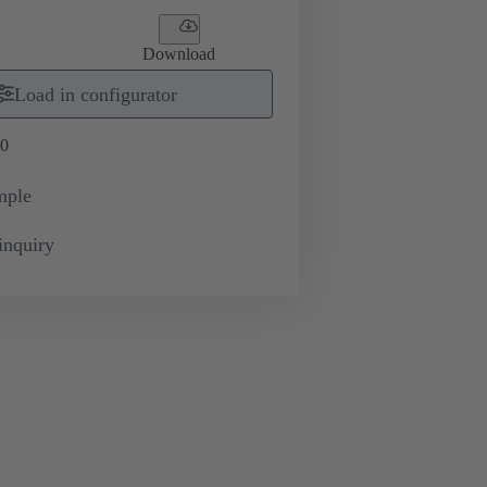
Download
Load in configurator
0
mple
inquiry