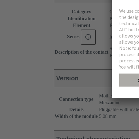
Category
Connectors
Identification
P spacer
Element
Female connec
Series
har-modular®
Straight
Description of the contact
Empty module
Version
Motherboard to dau
Connection type
Mezzanine
Details
Pluggable with male
Width of the module
5.08 mm