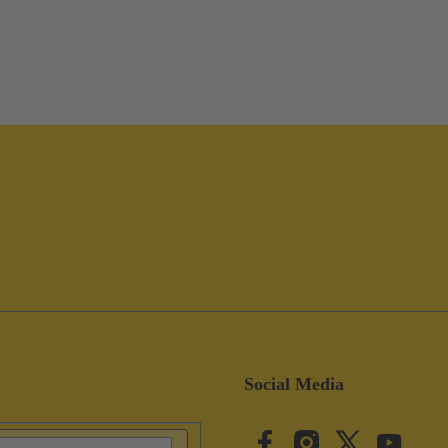
Social Media