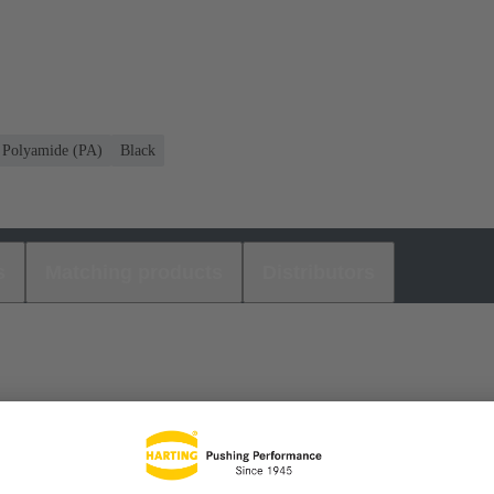
Polyamide (PA)
Black
s
Matching products
Distributors