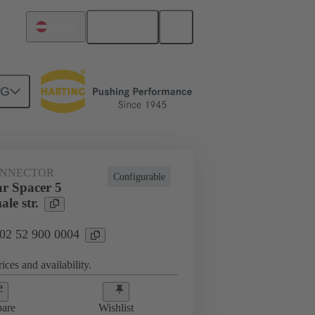
English
Austria
NG
htercard connection
02 52 900 0004
ONNECTOR
Configurable
r Spacer 5
le str.
 02 52 900 0004
ices and availability.
are
Wishlist