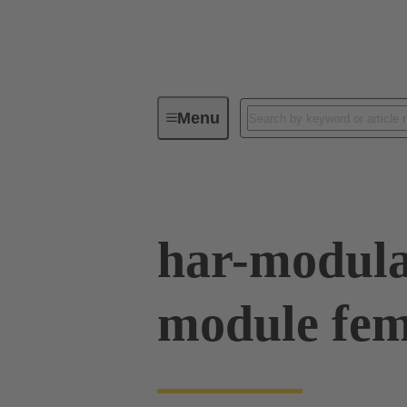
Menu
Device connectivity
PCB conne
har-modula
module fema