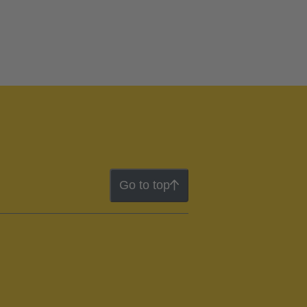
Go to top